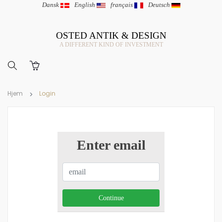
Dansk
|
English
|
français
|
Deutsch
OSTED ANTIK & DESIGN
A DIFFERENT KIND OF INVESTMENT
Hjem
Login
Enter email