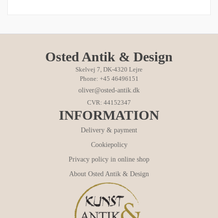
Osted Antik & Design
Skelvej 7, DK-4320 Lejre
Phone: +45 46496151
oliver@osted-antik.dk
CVR: 44152347
INFORMATION
Delivery & payment
Cookiepolicy
Privacy policy in online shop
About Osted Antik & Design