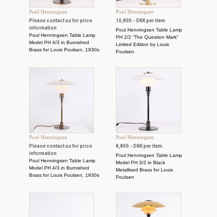
Poul Henningsen
Poul Henningsen
Please contact us for price
10,800.- DKK per item
information
Poul Henningsen Table Lamp
Poul Henningsen Table Lamp
PH 2/2 “The Question Mark”
Model PH 4/3 in Burnished
Limited Edition by Louis
Brass for Louis Poulsen, 1930s
Poulsen
Poul Henningsen
Poul Henningsen
Please contact us for price
8,800.- DKK per item
information
Poul Henningsen Table Lamp
Poul Henningsen Table Lamp
Model PH 3/2 in Black
Model PH 4/3 in Burnished
Metallised Brass for Louis
Brass for Louis Poulsen, 1930s
Poulsen