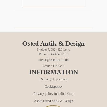
Osted Antik & Design
Skelvej 7, DK-4320 Lejre
Phone: +45 46496151
oliver@osted-antik.dk
CVR: 44152347
INFORMATION
Delivery & payment
Cookiepolicy
Privacy policy in online shop
About Osted Antik & Design