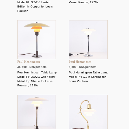
Model PH 3½-2½ Limited
Verner Panton, 1970s
Edition in Copper for Louis
Poulsen
Poul Henningsen
Poul Henningsen
35,800.- DKK per item
3,800.- DKK per item
Poul Henningsen Table Lamp
Poul Henningsen Table Lamp
Model PH 3½/2½ with Yellow
Model PH 2/1 in Chrome for
Metal Top Shade for Louis
Louis Poulsen
Poulsen, 1930s