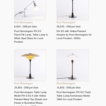
Poul Henningsen
Poul Henningsen
8,800.- DKK per item
38,500.- DKK per item
Poul Henningsen PH 2/1
PH 3/2 with Yellow Painted
Piano/Tilt Lamp, Table Lamp in
Shades by Poul Henningsen for
White Opal Glass for Louis
Louis Poulsen, 1930s
Poulsen
Poul Henningsen
Poul Henningsen
29,800.- DKK per item
16,800.- DKK per item
Poul Henningsen Table Lamp
Poul Henningsen PH 3/2 Treph
Model PH 3.5/2.5 with Yellow
Table Lamp Anniversary Model
Painted Metal Top Shade and
1994 for Louis Poulsen
Frame in Burnished Brass,