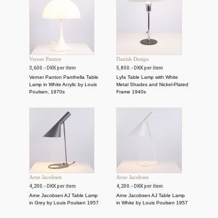
Verner Panton
Danish Design
3,600.- DKK per item
5,800.- DKK per item
Verner Panton Panthella Table
Lyfa Table Lamp with White
Lamp in White Acrylic by Louis
Metal Shades and Nickel-Plated
Poulsen, 1970s
Frame 1940s
Arne Jacobsen
Arne Jacobsen
4,200.- DKK per item
4,200.- DKK per item
Arne Jacobsen AJ Table Lamp
Arne Jacobsen AJ Table Lamp
in Grey by Louis Poulsen 1957
in White by Louis Poulsen 1957