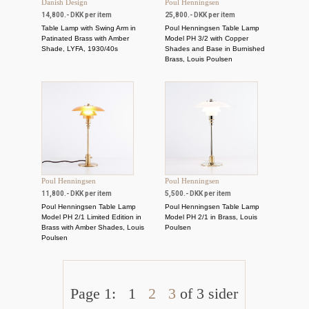
Danish Design
Poul Henningsen
14,800.- DKK per item
25,800.- DKK per item
Table Lamp with Swing Arm in
Poul Henningsen Table Lamp
Patinated Brass with Amber
Model PH 3/2 with Copper
Shade, LYFA, 1930/40s
Shades and Base in Burnished
Brass, Louis Poulsen
Poul Henningsen
Poul Henningsen
11,800.- DKK per item
5,500.- DKK per item
Poul Henningsen Table Lamp
Poul Henningsen Table Lamp
Model PH 2/1 Limited Edition in
Model PH 2/1 in Brass, Louis
Brass with Amber Shades, Louis
Poulsen
Poulsen
Page 1:
1
2
3
of 3 sider