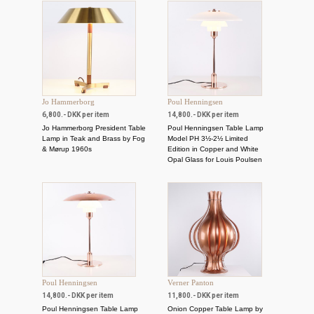
Jo Hammerborg
Poul Henningsen
6,800.- DKK per item
14,800.- DKK per item
Jo Hammerborg President Table
Poul Henningsen Table Lamp
Lamp in Teak and Brass by Fog
Model PH 3½-2½ Limited
& Mørup 1960s
Edition in Copper and White
Opal Glass for Louis Poulsen
Poul Henningsen
Verner Panton
14,800.- DKK per item
11,800.- DKK per item
Poul Henningsen Table Lamp
Onion Copper Table Lamp by