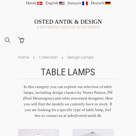
Dansk
|
English
|
français
|
Deutsch
OSTED ANTIK & DESIGN
A DIFFERENT KIND OF INVESTMENT
Home
Collection
Design Lamps
TABLE LAMPS
In this category you can explore our selection of table
lamps, including design classics by Verner Panton, PH
(Poul Henningsen) and other renowned designers. Here
you will find the models we currently have in stock. If
you are looking for a specific type of table lamp, feel
free to contact us at
info@osted-antik.dk