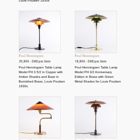
Louis Poulsen 1930s
Poul Henningsen
Poul Henningsen
29,800.- DKK per item
18,800.- DKK per item
Poul Henningsen Table Lamp
Poul Henningsen Table Lamp
Model PH 3.5/2 in Copper with
Model PH 3/2 Anniversary
Amber Shades and Base in
Edition in Brass with Green
Burnished Brass, Louis Poulsen
Metal Shades for Louis Poulsen
1930s