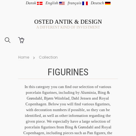
Dansk
|
English
|
français
|
Deutsch
OSTED ANTIK & DESIGN
A DIFFERENT KIND OF INVESTMENT
Home
Collection
FIGURINES
In this category you can find our selection of various
porcelain figurines, including by Aluminia, Bing &
Grøndahl, Bjørn Wiinblad, Dahl Jensen and Royal
Copenhagen. Below you will find various figurines,
with decoration numbers if possible, so they can be
identified, as well as other information regarding the
given piece. We especially have a large selection of
porcelain figurines from Bing & Grøndahl and Royal
Copenhagen, including pieces such as Pan figures, the