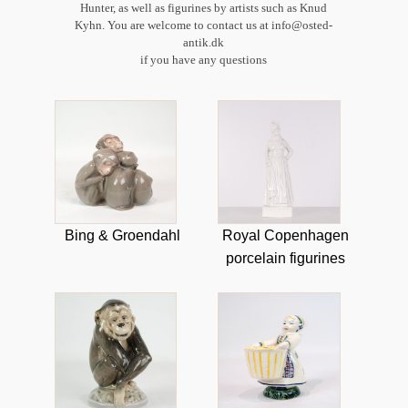
Hunter, as well as figurines by artists such as Knud
Kyhn. You are welcome to contact us at
info@osted-
antik.dk
if you have any questions
Bing & Groendahl
Royal Copenhagen
porcelain figurines