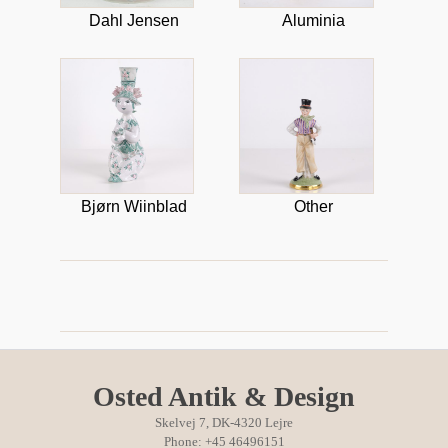
Dahl Jensen
Aluminia
Bjørn Wiinblad
Other
Osted Antik & Design
Skelvej 7, DK-4320 Lejre
Phone: +45 46496151