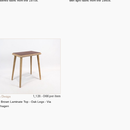
dered fabric from the 1970s.
with light fabric from the 1960s.
h Design
1,120.- DKK per item
- Brown Laminate Top - Oak Legs - Via
nhagen