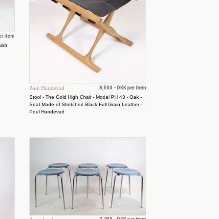
er item
nish
Poul Hundevad
8,500.- DKK per item
Stool - The Gold High Chair - Model PH 43 - Oak -
Seat Made of Stretched Black Full Grain Leather -
Poul Hundevad