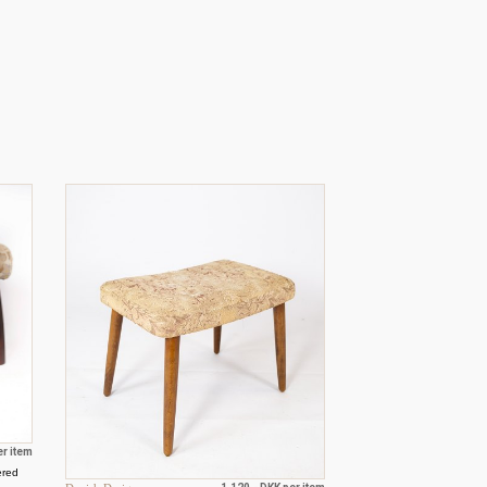
er item
ered