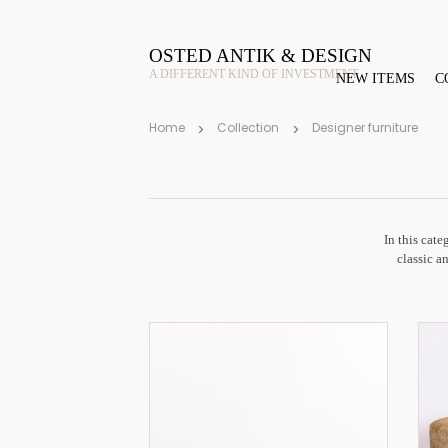
OSTED ANTIK & DESIGN
A DIFFERENT KIND OF INVESTMENT
NEW ITEMS
C
Home
Collection
Designer furniture
In this cate
classic an