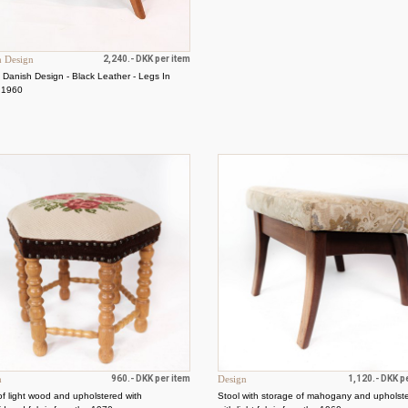
h Design
2,240.- DKK per item
- Danish Design - Black Leather - Legs In
- 1960
n
960.- DKK per item
Design
1,120.- DKK p
of light wood and upholstered with
Stool with storage of mahogany and upholst