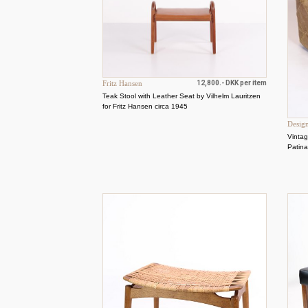
Fritz Hansen
12,800.- DKK per item
Teak Stool with Leather Seat by Vilhelm Lauritzen
for Fritz Hansen circa 1945
Desig
Vintag
Patin