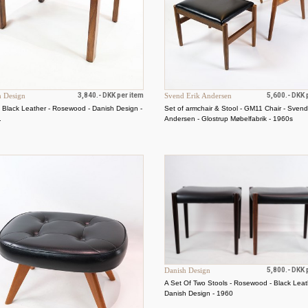
h Design
3,840.- DKK per item
Svend Erik Andersen
5,600.- DKK 
- Black Leather - Rosewood - Danish Design -
Set of armchair & Stool - GM11 Chair - Svend
.
Andersen - Glostrup Møbelfabrik - 1960s
Danish Design
5,800.- DKK 
A Set Of Two Stools - Rosewood - Black Leat
Danish Design - 1960