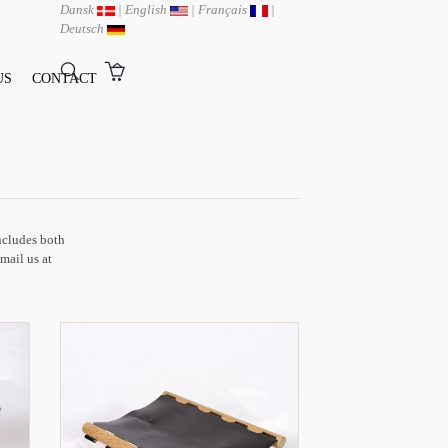
Dansk
|
English
|
Français
|
Deutsch
US
CONTACT
includes both
-mail us at