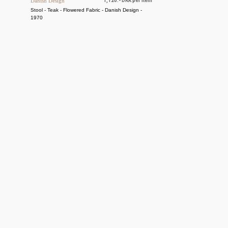
Danish Design
1,120.- DKK per item
Stool - Teak - Flowered Fabric - Danish Design -
1970