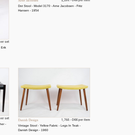
Arne Jacobsen
2,200.- DKK per item
Dot Stool - Model 3170 - Arne Jacobsen - Fritz
Hansen - 1954
per set
 Erik
per set
Danish Design
1,760.- DKK per item
her -
Vintage Stool - Yellow Fabric - Legs In Teak -
Danish Design - 1960