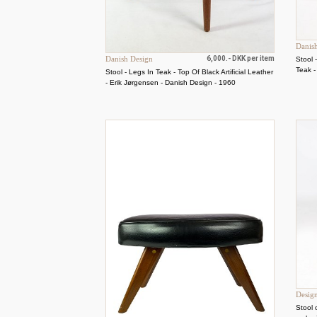
Danis
Danish Design
6,000.- DKK per item
Stool 
Teak 
Stool - Legs In Teak - Top Of Black Artificial Leather
- Erik Jørgensen - Danish Design - 1960
Desig
Stool 