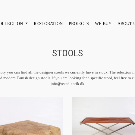
OLLECTION
RESTORATION
PROJECTS
WE BUY
ABOUT 
STOOLS
gory you can find all the designer stools we currently have in stock. The selection 
d modern Danish design stools. If you are looking for a specific stool, feel free to e
info@osted-antik.dk