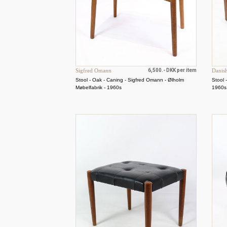
Sigfred Omann
6,500.- DKK per item
Danis
Stool - Oak - Caning - Sigfred Omann - Ølholm
Stool 
Møbelfabrik - 1960s
1960s