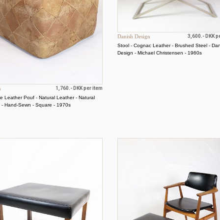
Danish Design
3,600.- DKK p
Stool - Cognac Leather - Brushed Steel - Da
Design - Michael Christensen - 1960s
n
1,760.- DKK per item
e Leather Pouf - Natural Leather - Natural
a - Hand-Sewn - Square - 1970s