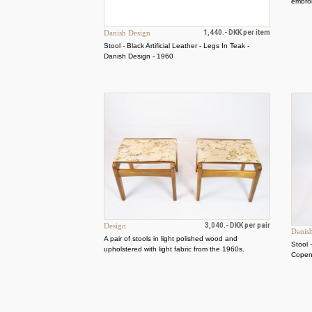
embroi
Danish Design
1,440.- DKK per item
Stool - Black Artificial Leather - Legs In Teak -
Danish Design - 1960
Design
3,040.- DKK per pair
Danis
A pair of stools in light polished wood and
Stool 
upholstered with light fabric from the 1960s.
Cope