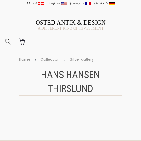
Dansk
|
English
|
français
|
Deutsch
OSTED ANTIK & DESIGN
A DIFFERENT KIND OF INVESTMENT
Home
Collection
Silver cutlery
HANS HANSEN
THIRSLUND