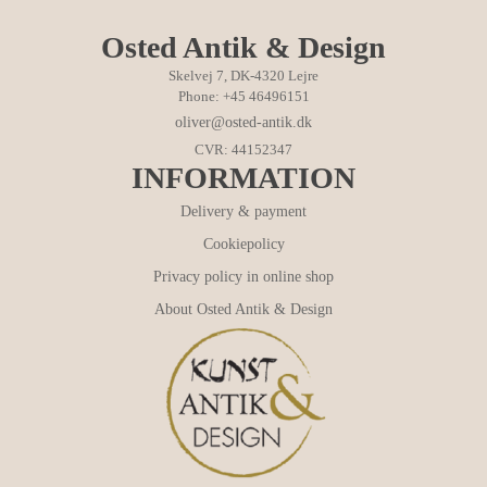
Osted Antik & Design
Skelvej 7, DK-4320 Lejre
Phone: +45 46496151
oliver@osted-antik.dk
CVR: 44152347
INFORMATION
Delivery & payment
Cookiepolicy
Privacy policy in online shop
About Osted Antik & Design