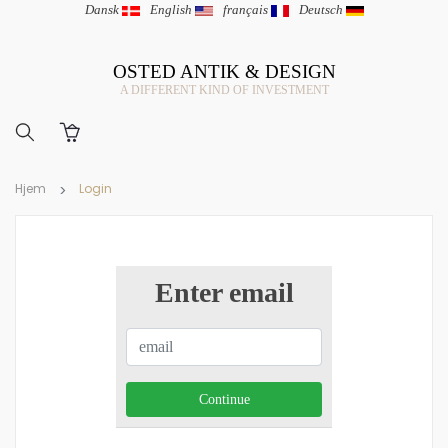
Dansk
|
English
|
français
|
Deutsch
OSTED ANTIK & DESIGN
A DIFFERENT KIND OF INVESTMENT
Hjem
Login
Enter email