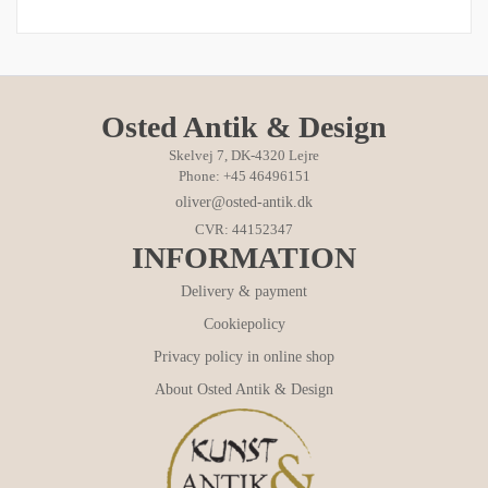
Osted Antik & Design
Skelvej 7, DK-4320 Lejre
Phone: +45 46496151
oliver@osted-antik.dk
CVR: 44152347
INFORMATION
Delivery & payment
Cookiepolicy
Privacy policy in online shop
About Osted Antik & Design