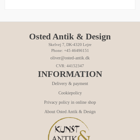
Osted Antik & Design
Skelvej 7, DK-4320 Lejre
Phone: +45 46496151
oliver@osted-antik.dk
CVR: 44152347
INFORMATION
Delivery & payment
Cookiepolicy
Privacy policy in online shop
About Osted Antik & Design