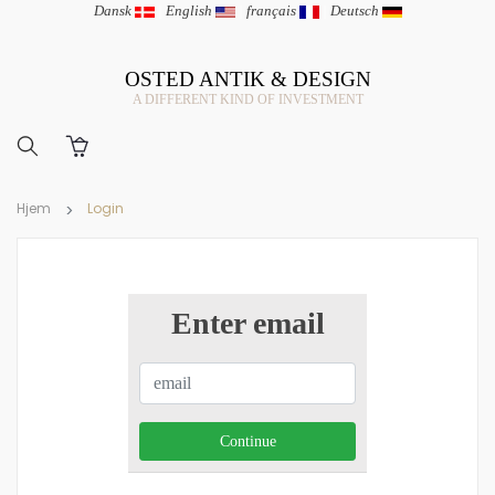
Dansk
|
English
|
français
|
Deutsch
OSTED ANTIK & DESIGN
A DIFFERENT KIND OF INVESTMENT
Hjem
Login
Enter email