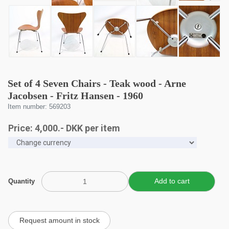
Set of 4 Seven Chairs - Teak wood - Arne
Jacobsen - Fritz Hansen - 1960
Item number: 569203
Price:
4,000
.-
DKK
per item
Quantity