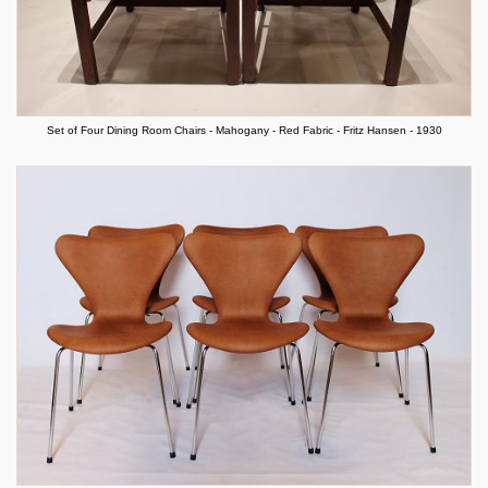
Set of Four Dining Room Chairs - Mahogany - Red Fabric - Fritz Hansen - 1930