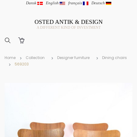
Dansk
|
English
|
français
|
Deutsch
OSTED ANTIK & DESIGN
A DIFFERENT KIND OF INVESTMENT
Home
Collection
Designer furniture
Dining chairs
569203