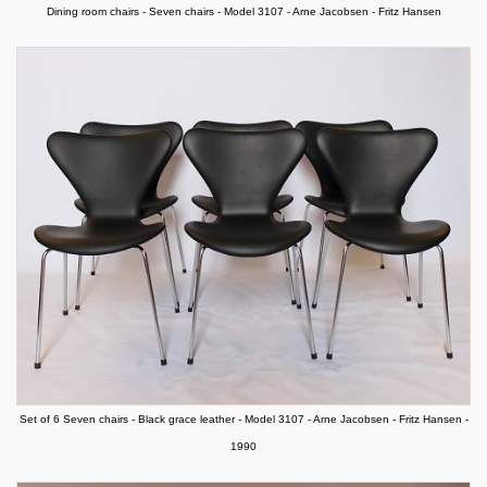
Dining room chairs - Seven chairs - Model 3107 - Arne Jacobsen - Fritz Hansen
Set of 6 Seven chairs - Black grace leather - Model 3107 - Arne Jacobsen - Fritz Hansen -
1990