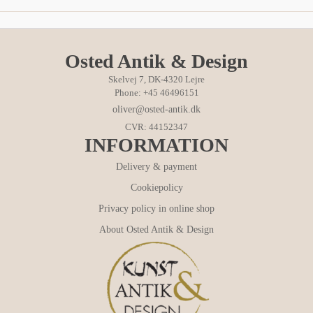
Osted Antik & Design
Skelvej 7, DK-4320 Lejre
Phone: +45 46496151
oliver@osted-antik.dk
CVR: 44152347
INFORMATION
Delivery & payment
Cookiepolicy
Privacy policy in online shop
About Osted Antik & Design