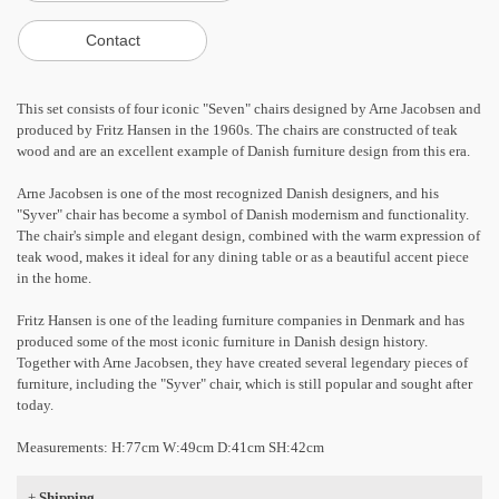
This set consists of four iconic "Seven" chairs designed by Arne Jacobsen and
produced by Fritz Hansen in the 1960s. The chairs are constructed of teak
wood and are an excellent example of Danish furniture design from this era.
Arne Jacobsen is one of the most recognized Danish designers, and his
"Syver" chair has become a symbol of Danish modernism and functionality.
The chair's simple and elegant design, combined with the warm expression of
teak wood, makes it ideal for any dining table or as a beautiful accent piece
in the home.
Fritz Hansen is one of the leading furniture companies in Denmark and has
produced some of the most iconic furniture in Danish design history.
Together with Arne Jacobsen, they have created several legendary pieces of
furniture, including the "Syver" chair, which is still popular and sought after
today.
Measurements: H:77cm W:49cm D:41cm SH:42cm
+
Shipping