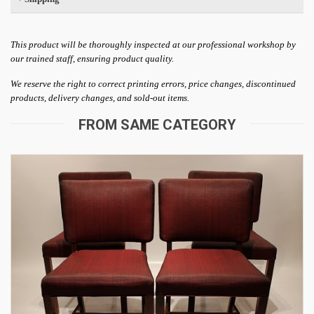
This product will be thoroughly inspected at our professional workshop by
our trained staff, ensuring product quality.
We reserve the right to correct printing errors, price changes, discontinued
products, delivery changes, and sold-out items.
FROM SAME CATEGORY