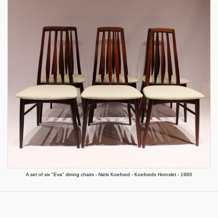
A set of six "Eva" dining chairs - Niels Koefoed - Koefoeds Hornslet - 1960