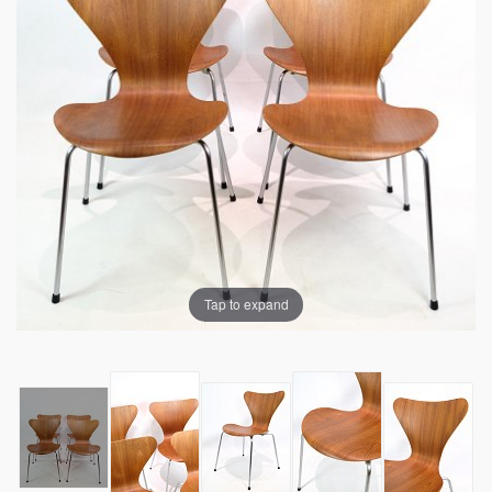
Tap to expand