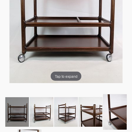
Tap to expand