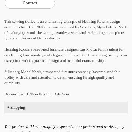
This serving trolley is an enchanting example of Henning Korch's design
aesthetics from the 1960s and was produced by Silkeborg Møbelfabrik. Made
of mahogany wood, the carriage exudes a warm and welcoming atmosphere,
typical of this era of Danish design.
Henning Korch, a renowned furniture designer, was known for his talent for
combining functionality and elegance in his works. This serving trolley is no
exception with its practical design and beautiful craftsmanship.
Silkeborg Møbelfabrik, a respected furniture company, has produced this
trolley with care and attention to detail, ensuring its high quality and
durability.
Dimensions: H:70cm W:71cm ​​D:46.5cm
+
Shipping
This product will be thoroughly inspected at our professional workshop by