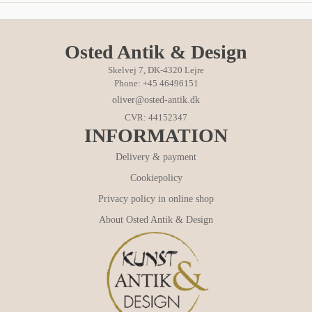
Osted Antik & Design
Skelvej 7, DK-4320 Lejre
Phone: +45 46496151
oliver@osted-antik.dk
CVR: 44152347
INFORMATION
Delivery & payment
Cookiepolicy
Privacy policy in online shop
About Osted Antik & Design