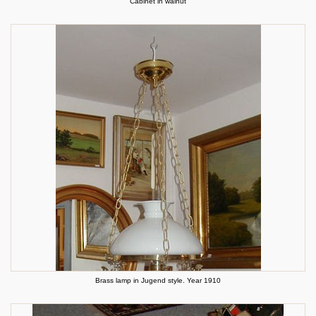
Cabinet in walnut
Brass lamp in Jugend style. Year 1910