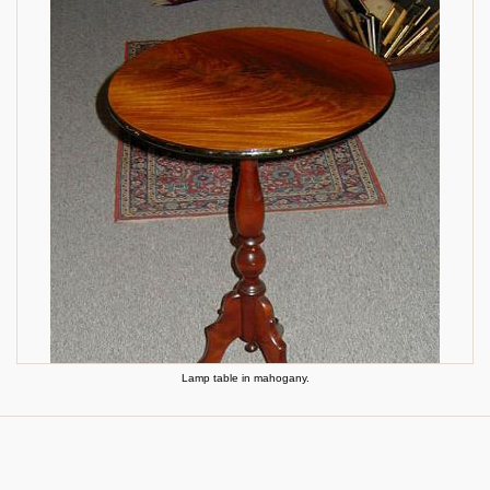
Lamp table in mahogany.