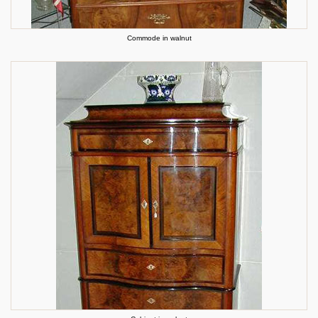
Commode in walnut