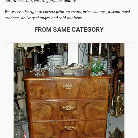
our trained staff, ensuring product quality.
We reserve the right to correct printing errors, price changes, discontinued
products, delivery changes, and sold-out items.
FROM SAME CATEGORY