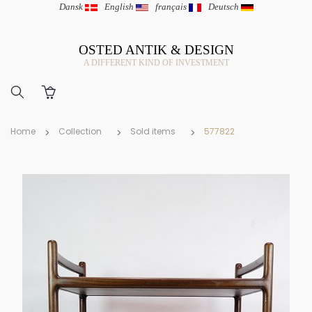
Dansk
|
English
|
français
|
Deutsch
OSTED ANTIK & DESIGN
A DIFFERENT KIND OF INVESTMENT
Home
Collection
Sold items
577822