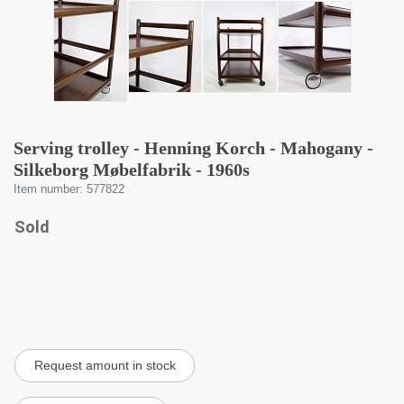
Serving trolley - Henning Korch - Mahogany -
Silkeborg Møbelfabrik - 1960s
Item number: 577822
Sold