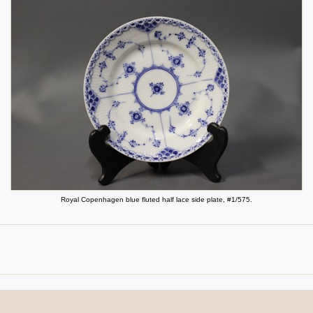
Royal Copenhagen blue fluted half lace side plate, #1/575.