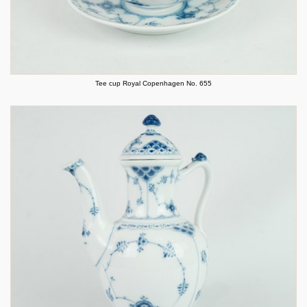
Tee cup Royal Copenhagen No. 655