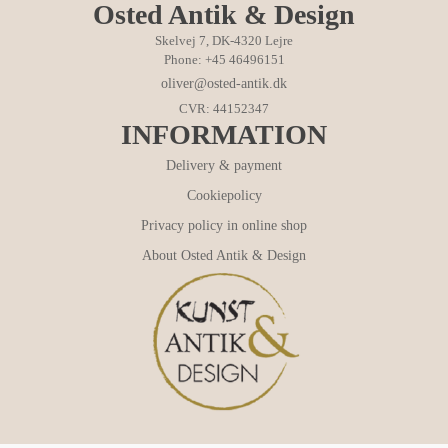
Osted Antik & Design
Skelvej 7, DK-4320 Lejre
Phone: +45 46496151
oliver@osted-antik.dk
CVR: 44152347
INFORMATION
Delivery & payment
Cookiepolicy
Privacy policy in online shop
About Osted Antik & Design