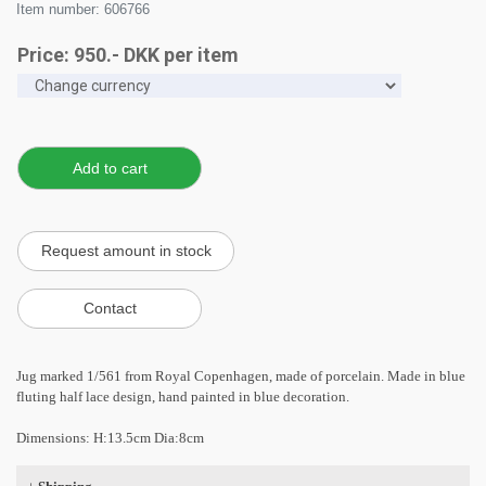
Item number: 606766
Price:
950
.-
DKK
per item
Jug marked 1/561 from Royal Copenhagen, made of porcelain. Made in blue
fluting half lace design, hand painted in blue decoration.
Dimensions: H:13.5cm Dia:8cm