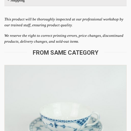
+
Shipping
This product will be thoroughly inspected at our professional workshop by
our trained staff, ensuring product quality.
We reserve the right to correct printing errors, price changes, discontinued
products, delivery changes, and sold-out items.
FROM SAME CATEGORY