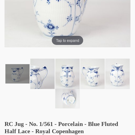
Tap to expand
RC Jug - No. 1/561 - Porcelain - Blue Fluted
Half Lace - Royal Copenhagen