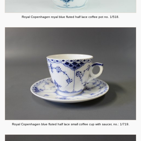
Royal Copenhagen royal blue fluted half lace coffee pot no. 1/518.
Royal Copenhagen blue fluted half lace small coffee cup with saucer, no.: 1/719.