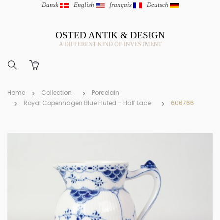
Dansk
|
English
|
français
|
Deutsch
OSTED ANTIK & DESIGN
A DIFFERENT KIND OF INVESTMENT
Home
Collection
Porcelain
Royal Copenhagen Blue Fluted – Half Lace
606766