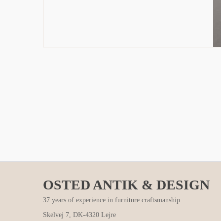
OSTED ANTIK & DESIGN
37 years of experience in furniture craftsmanship
Skelvej 7, DK-4320 Lejre