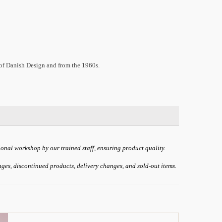
 of Danish Design and from the 1960s.
ional workshop by our trained staff, ensuring product quality.
anges, discontinued products, delivery changes, and sold-out items.