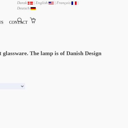
Dansk
|
English
|
Français
|
Deutsch
US
CONTACT
t glassware. The lamp is of Danish Design