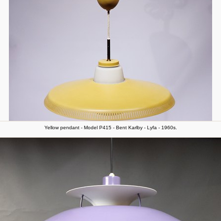
Yellow pendant - Model P415 - Bent Karlby - Lyfa - 1960s.