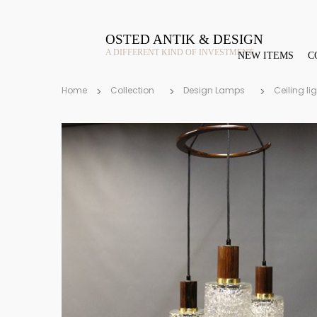
OSTED ANTIK & DESIGN
A DIFFERENT KIND OF INVESTMENT
NEW ITEMS
C
Home
Collection
Design Lamps
Ceiling li