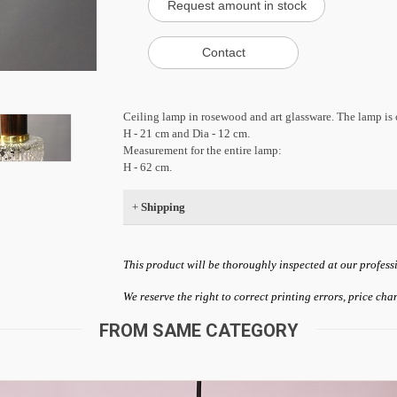
Ceiling lamp in rosewood and art glassware. The lamp is
H - 21 cm and Dia - 12 cm.
Measurement for the entire lamp:
H - 62 cm.
+
Shipping
This product will be thoroughly inspected at our profess
We reserve the right to correct printing errors, price ch
FROM SAME CATEGORY