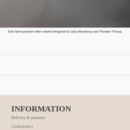
Gubi Semi pendant silver colored designed by Claus Bonderup and Thorsten Thorup.
INFORMATION
Delivery & payment
Cookiepolicy