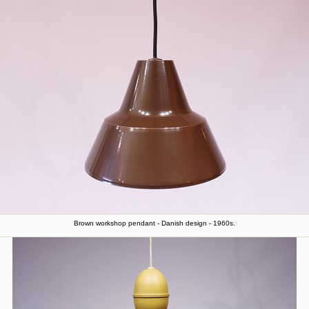
Brown workshop pendant - Danish design - 1960s.