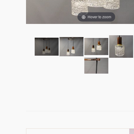
Hover to zoom