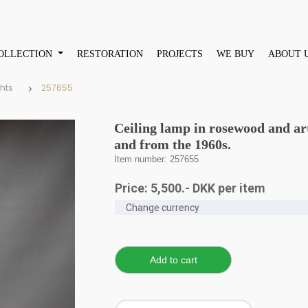
OLLECTION
RESTORATION
PROJECTS
WE BUY
ABOUT 
ghts
257655
Ceiling lamp in rosewood and ar
and from the 1960s.
Item number: 257655
Price:
5,500
.-
DKK
per item