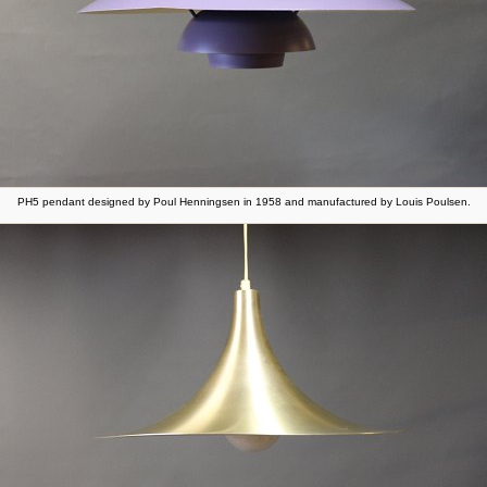
PH5 pendant designed by Poul Henningsen in 1958 and manufactured by Louis Poulsen.