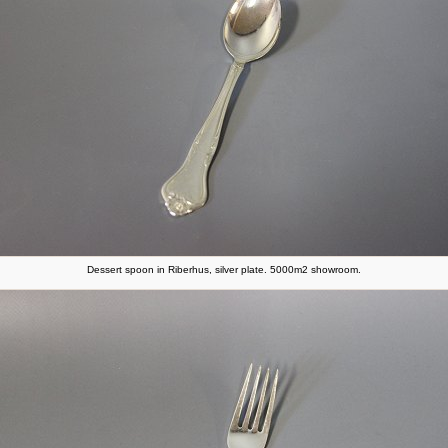
Dessert spoon in Riberhus, silver plate. 5000m2 showroom.