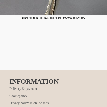
Dinner knife in Riberhus, silver plate. 5000m2 showroom.
INFORMATION
Delivery & payment
Cookiepolicy
Privacy policy in online shop