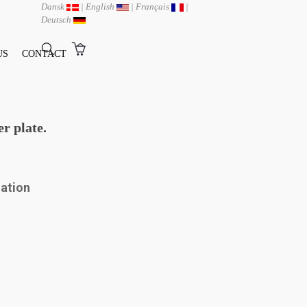
Dansk
|
English
|
Français
|
Deutsch
US
CONTACT
r plate.
mation