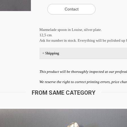
Marmelade spoon in Louise, silver plate.
12,5 cm.
Ask for number in stock. Everything will be polished up b
+
Shipping
This product will be thoroughly inspected at our profess
We reserve the right to correct printing errors, price ch
FROM SAME CATEGORY