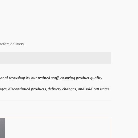
efore delivery.
ional workshop by our trained staff, ensuring product quality.
anges, discontinued products, delivery changes, and sold-out items.