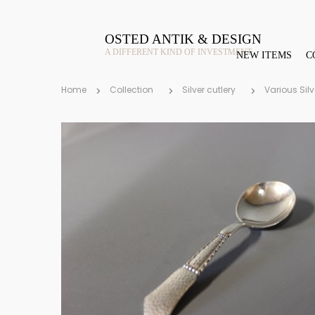
OSTED ANTIK & DESIGN
A DIFFERENT KIND OF INVESTMENT
NEW ITEMS
C
Home
Collection
Silver cutlery
Various Silv