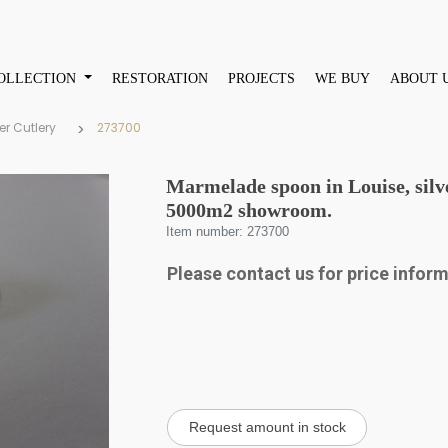
OLLECTION
RESTORATION
PROJECTS
WE BUY
ABOUT 
er Cutlery
273700
Marmelade spoon in Louise, silve
5000m2 showroom.
Item number: 273700
Please contact us for price infor