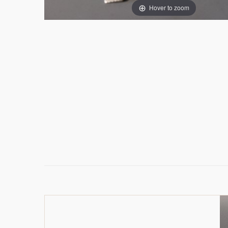
Hover to zoom