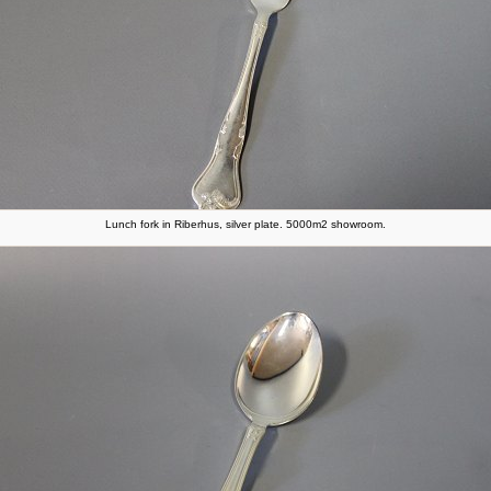
Lunch fork in Riberhus, silver plate. 5000m2 showroom.