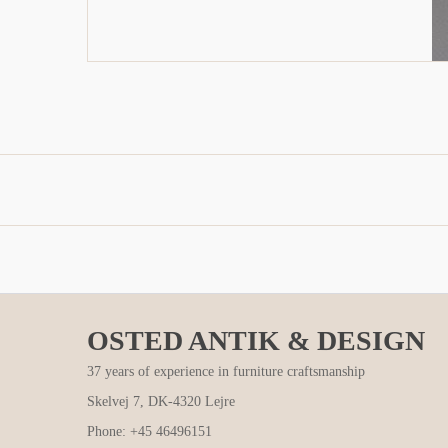
OSTED ANTIK & DESIGN
37 years of experience in furniture craftsmanship
Skelvej 7, DK-4320 Lejre
Phone: +45 46496151