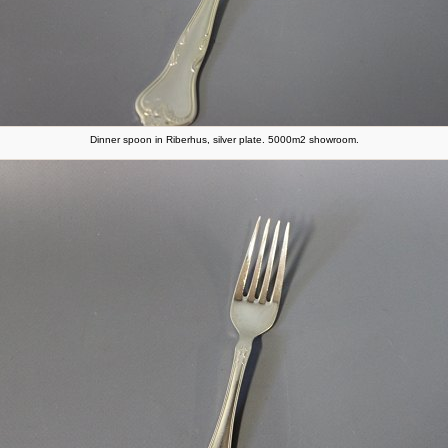
Dinner spoon in Riberhus, silver plate. 5000m2 showroom.