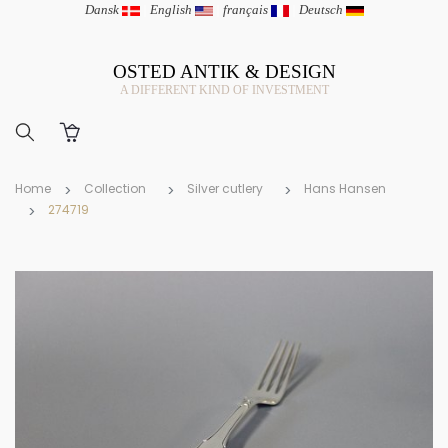
Dansk
|
English
|
français
|
Deutsch
OSTED ANTIK & DESIGN
A DIFFERENT KIND OF INVESTMENT
Home
Collection
Silver cutlery
Hans Hansen
274719