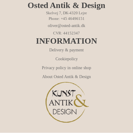
Osted Antik & Design
Skelvej 7, DK-4320 Lejre
Phone: +45 46496151
oliver@osted-antik.dk
CVR: 44152347
INFORMATION
Delivery & payment
Cookiepolicy
Privacy policy in online shop
About Osted Antik & Design