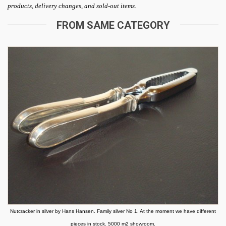
products, delivery changes, and sold-out items.
FROM SAME CATEGORY
Nutcracker in silver by Hans Hansen. Family silver No 1. At the moment we have different
pieces in stock. 5000 m2 showroom.