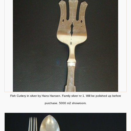
Fish Cutlery in silver by Hans Hansen. Family silver nr 1. Will be polished up before
purchase. 5000 m2 showroom.