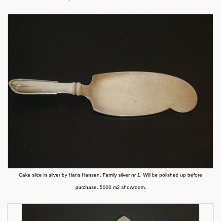
Cake slice in silver by Hans Hansen. Family silver nr 1. Will be polished up before
purchase. 5000 m2 showroom.