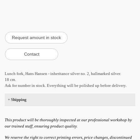
Lunch fork, Hans Hansen - inheritance silver no. 2, hallmarked silver.
18 cm.
Ask for number in stock. Everything will be polished up before delivery.
+
Shipping
This product will be thoroughly inspected at our professional workshop by
our trained staff, ensuring product quality.
We reserve the right to correct printing errors, price changes, discontinued