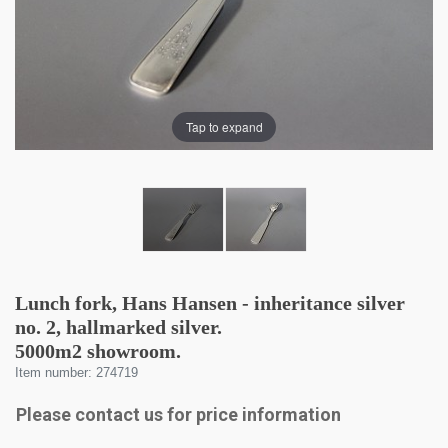
Tap to expand
Lunch fork, Hans Hansen - inheritance silver
no. 2, hallmarked silver.
5000m2 showroom.
Item number: 274719
Please contact us for price information