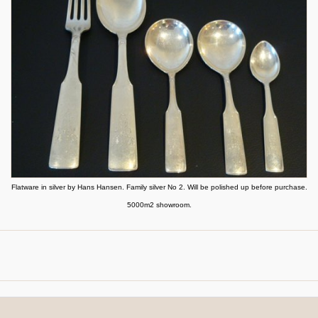
Flatware in silver by Hans Hansen. Family silver No 2. Will be polished up before purchase.
5000m2 showroom.