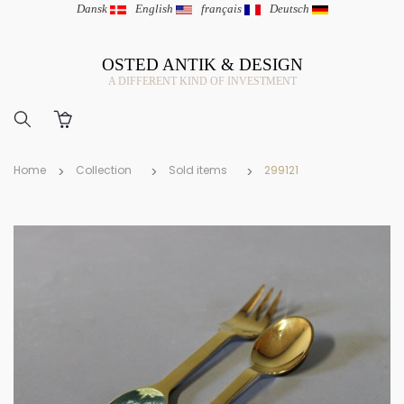
Dansk
|
English
|
français
|
Deutsch
OSTED ANTIK & DESIGN
A DIFFERENT KIND OF INVESTMENT
Home
Collection
Sold items
299121