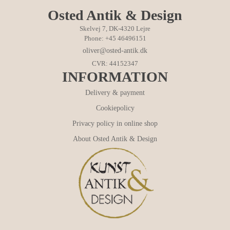
Osted Antik & Design
Skelvej 7, DK-4320 Lejre
Phone: +45 46496151
oliver@osted-antik.dk
CVR: 44152347
INFORMATION
Delivery & payment
Cookiepolicy
Privacy policy in online shop
About Osted Antik & Design