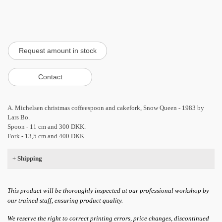
A. Michelsen christmas coffeespoon and cakefork, Snow Queen - 1983 by
Lars Bo.
Spoon - 11 cm and 300 DKK.
Fork - 13,5 cm and 400 DKK.
+
Shipping
This product will be thoroughly inspected at our professional workshop by
our trained staff, ensuring product quality.
We reserve the right to correct printing errors, price changes, discontinued