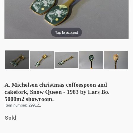
Tap to expand
A. Michelsen christmas coffeespoon and
cakefork, Snow Queen - 1983 by Lars Bo.
5000m2 showroom.
Item number: 299121
Sold