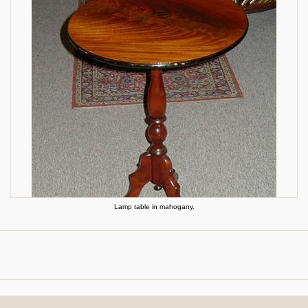
Lamp table in mahogany.