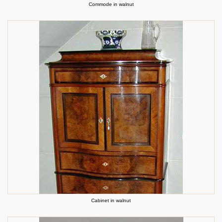
Commode in walnut
Cabinet in walnut