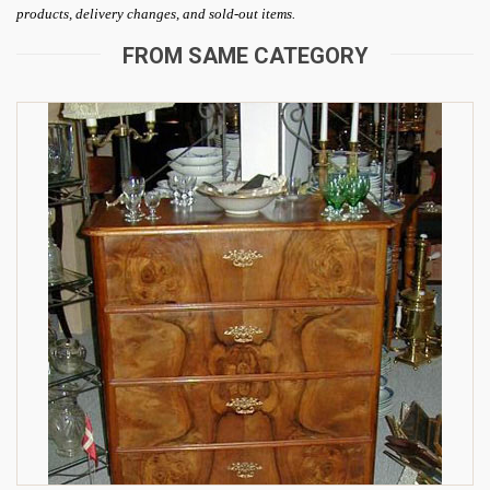
products, delivery changes, and sold-out items.
FROM SAME CATEGORY