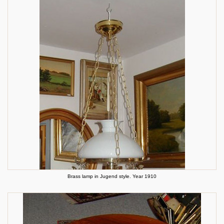
Brass lamp in Jugend style. Year 1910