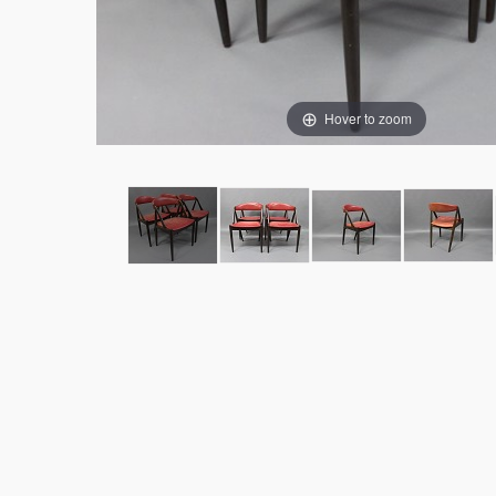
Hover to zoom