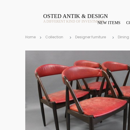
OSTED ANTIK & DESIGN
A DIFFERENT KIND OF INVESTMENT
NEW ITEMS
C
Home
Collection
Designer furniture
Dining