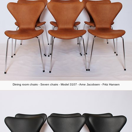
Dining room chairs - Seven chairs - Model 3107 - Arne Jacobsen - Fritz Hansen