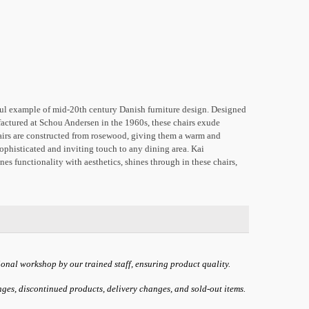
iful example of mid-20th century Danish furniture design. Designed
ctured at Schou Andersen in the 1960s, these chairs exude
airs are constructed from rosewood, giving them a warm and
sophisticated and inviting touch to any dining area. Kai
nes functionality with aesthetics, shines through in these chairs,
ional workshop by our trained staff, ensuring product quality.
anges, discontinued products, delivery changes, and sold-out items.