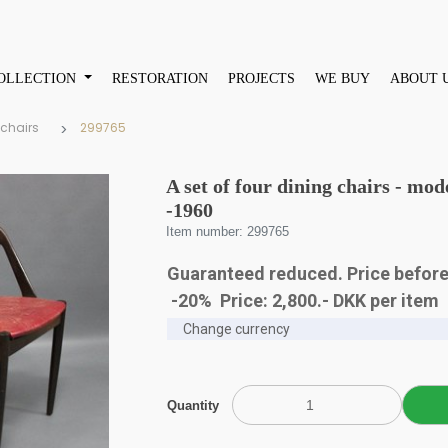
OLLECTION
RESTORATION
PROJECTS
WE BUY
ABOUT 
 chairs
299765
A set of four dining chairs - mo
-1960
Item number: 299765
Guaranteed reduced. Price before
-20% Price:
2,800
.-
DKK
per item
Quantity