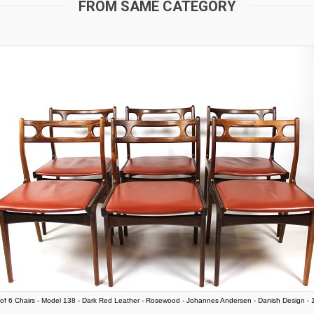
FROM SAME CATEGORY
of 6 Chairs - Model 138 - Dark Red Leather - Rosewood - Johannes Andersen - Danish Design -