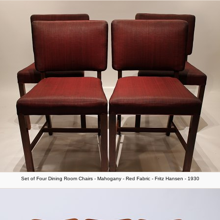
Set of Four Dining Room Chairs - Mahogany - Red Fabric - Fritz Hansen - 1930