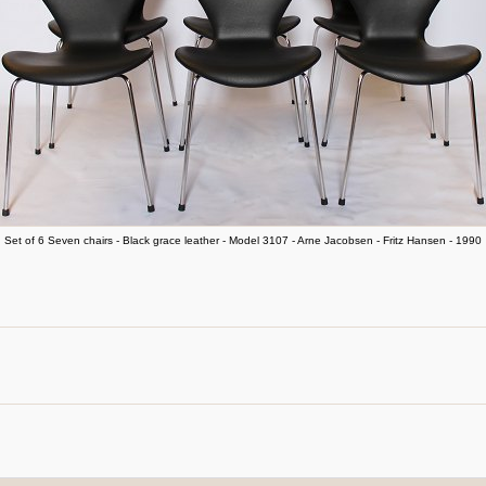
Set of 6 Seven chairs - Black grace leather - Model 3107 - Arne Jacobsen - Fritz Hansen - 1990