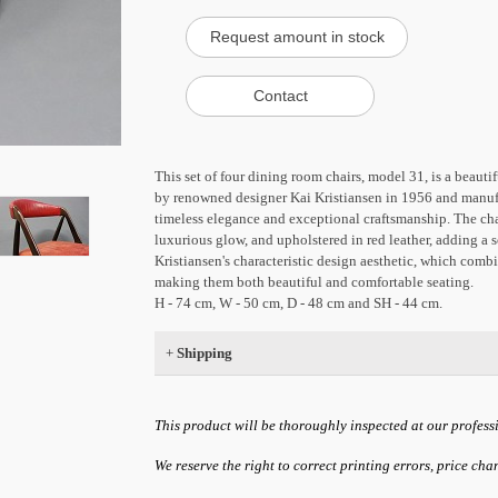
This set of four dining room chairs, model 31, is a beaut
by renowned designer Kai Kristiansen in 1956 and manufa
timeless elegance and exceptional craftsmanship. The ch
luxurious glow, and upholstered in red leather, adding a 
Kristiansen's characteristic design aesthetic, which combi
making them both beautiful and comfortable seating.
H - 74 cm, W - 50 cm, D - 48 cm and SH - 44 cm.
+
Shipping
This product will be thoroughly inspected at our profess
We reserve the right to correct printing errors, price ch