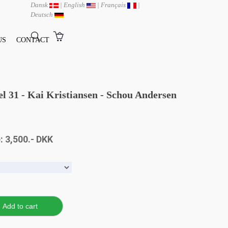
Dansk
|
English
|
Français
|
Deutsch
US
CONTACT
del 31 - Kai Kristiansen - Schou Andersen
: 3,500.- DKK