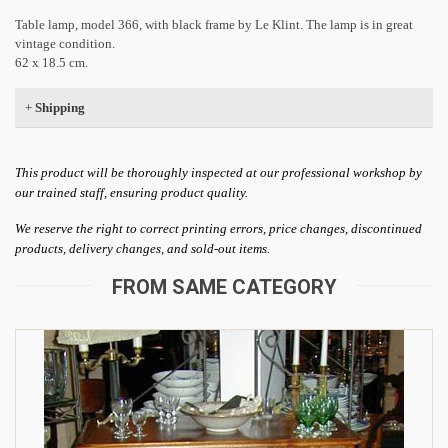
Table lamp, model 366, with black frame by Le Klint. The lamp is in great
vintage condition.
62 x 18.5 cm.
+
Shipping
This product will be thoroughly inspected at our professional workshop by
our trained staff, ensuring product quality.
We reserve the right to correct printing errors, price changes, discontinued
products, delivery changes, and sold-out items.
FROM SAME CATEGORY