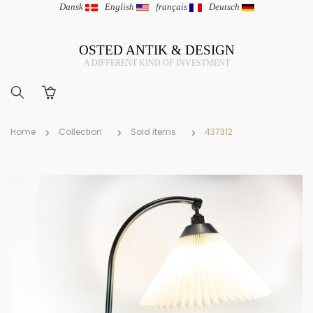
Dansk
|
English
|
français
|
Deutsch
OSTED ANTIK & DESIGN
A DIFFERENT KIND OF INVESTMENT
Home
Collection
Sold items
437312