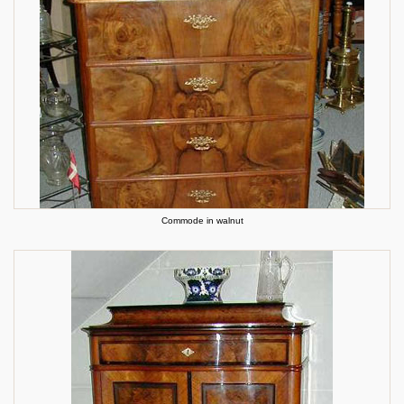
Commode in walnut