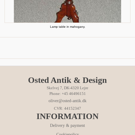
Lamp table in mahogany.
Osted Antik & Design
Skelvej 7, DK-4320 Lejre
Phone: +45 46496151
oliver@osted-antik.dk
CVR: 44152347
INFORMATION
Delivery & payment
Cookiepolicy