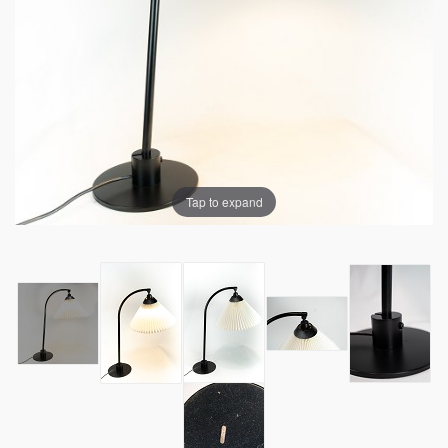
Tap to expand