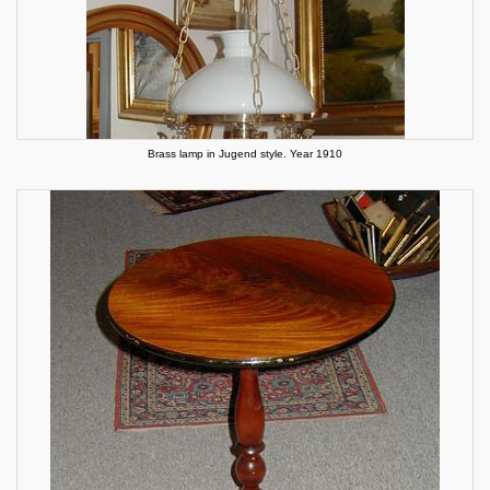
Brass lamp in Jugend style. Year 1910