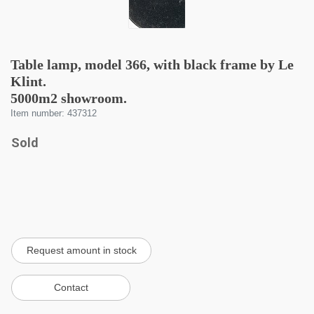
Table lamp, model 366, with black frame by Le
Klint.
5000m2 showroom.
Item number: 437312
Sold