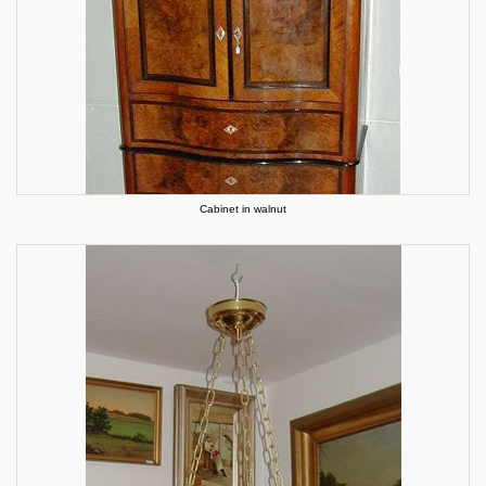
Cabinet in walnut