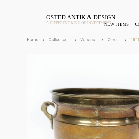
OSTED ANTIK & DESIGN
A DIFFERENT KIND OF INVESTMENT
NEW ITEMS
C
Home
Collection
Various
Other
464