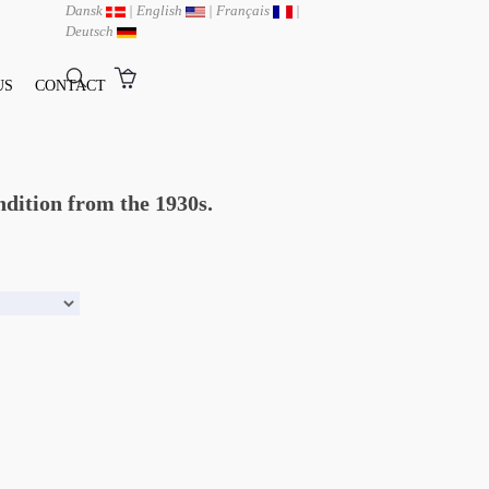
Dansk
|
English
|
Français
|
Deutsch
US
CONTACT
ndition from the 1930s.