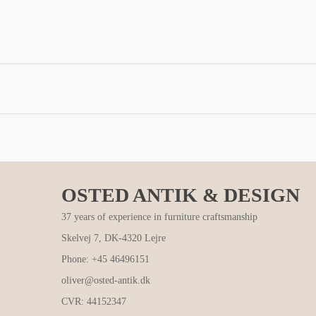
OSTED ANTIK & DESIGN
37 years of experience in furniture craftsmanship
Skelvej 7, DK-4320 Lejre
Phone: +45 46496151
oliver@osted-antik.dk
CVR: 44152347