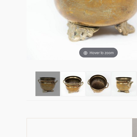
Hover to zoom