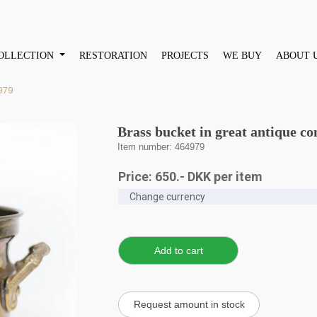
OLLECTION
RESTORATION
PROJECTS
WE BUY
ABOUT 
979
Brass bucket in great antique co
Item number: 464979
Price:
650
.-
DKK
per item