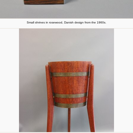
Small shrines in rosewood, Danish design from the 1960s.