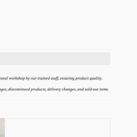
ional workshop by our trained staff, ensuring product quality.
anges, discontinued products, delivery changes, and sold-out items.