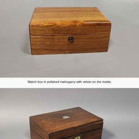
Watch box in polished mahogany with velvet on the inside.