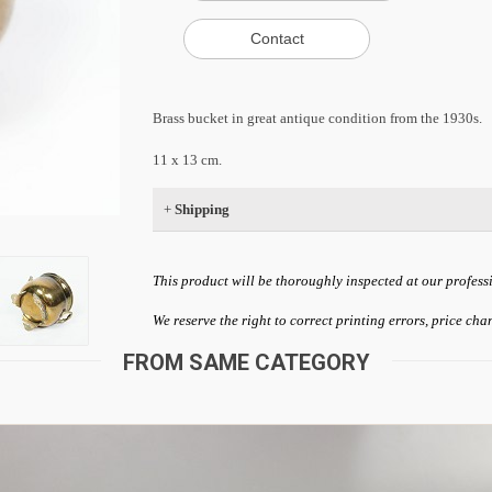
Brass bucket in great antique condition from the 1930s.
11 x 13 cm.
+
Shipping
This product will be thoroughly inspected at our profess
We reserve the right to correct printing errors, price ch
FROM SAME CATEGORY