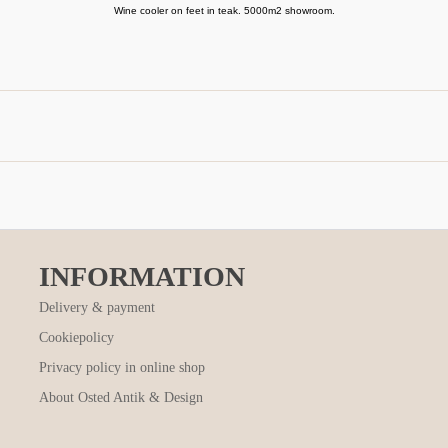
Wine cooler on feet in teak. 5000m2 showroom.
INFORMATION
Delivery & payment
Cookiepolicy
Privacy policy in online shop
About Osted Antik & Design