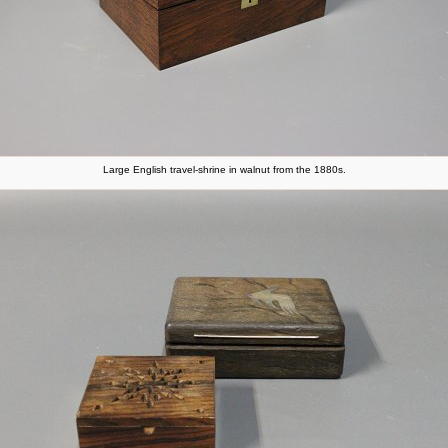
Large English travel-shrine in walnut from the 1880s.