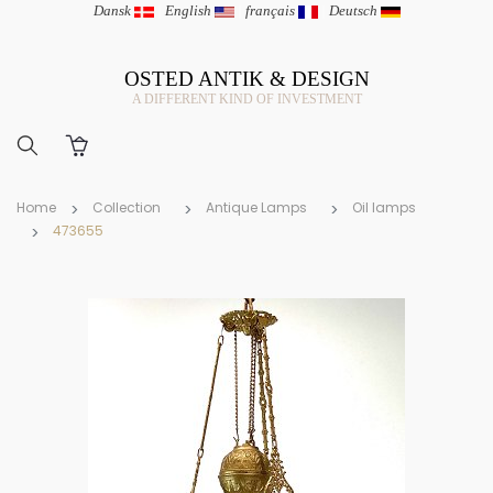
Dansk
|
English
|
français
|
Deutsch
OSTED ANTIK & DESIGN
A DIFFERENT KIND OF INVESTMENT
Home
Collection
Antique Lamps
Oil lamps
473655