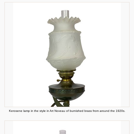
Kerosene lamp in the style in Art Noveau of burnished brass from around the 1920s.