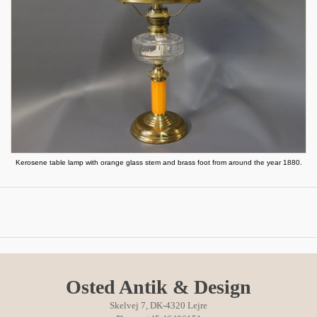
Kerosene table lamp with orange glass stem and brass foot from around the year 1880.
Osted Antik & Design
Skelvej 7, DK-4320 Lejre