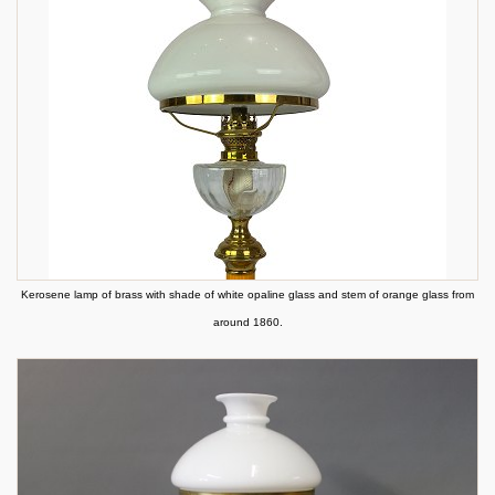
Kerosene lamp of brass with shade of white opaline glass and stem of orange glass from
around 1860.