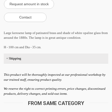
Large kerosene lamp of patinated brass and shade of white opaline glass from
around the 1880s. The lamp is in great antique condition.
H - 100 cm and Dia - 35 cm.
+
Shipping
This product will be thoroughly inspected at our professional workshop by
our trained staff, ensuring product quality.
We reserve the right to correct printing errors, price changes, discontinued
products, delivery changes, and sold-out items.
FROM SAME CATEGORY