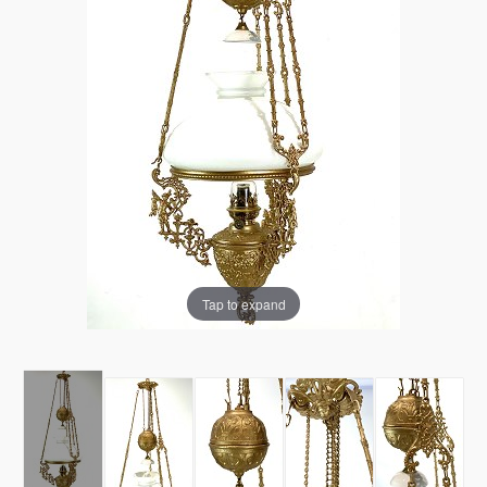
Tap to expand