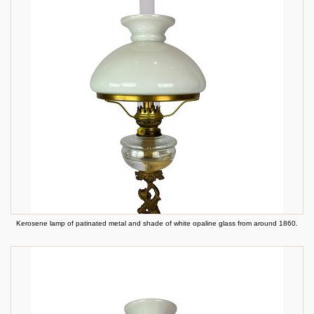
Kerosene lamp of patinated metal and shade of white opaline glass from around 1860.