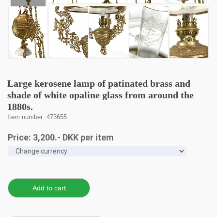
Large kerosene lamp of patinated brass and
shade of white opaline glass from around the
1880s.
Item number: 473655
Price:
3,200
.-
DKK
per item