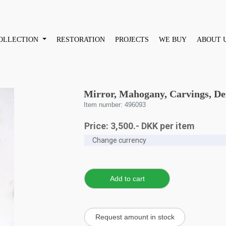
OLLECTION
RESTORATION
PROJECTS
WE BUY
ABOUT 
Mirror, Mahogany, Carvings, D
Item number: 496093
Price:
3,500
.-
DKK
per item