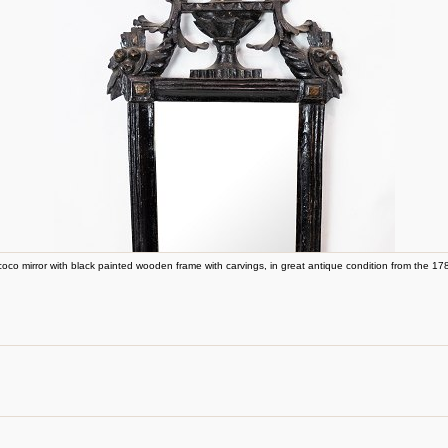
oco mirror with black painted wooden frame with carvings, in great antique condition from the 17