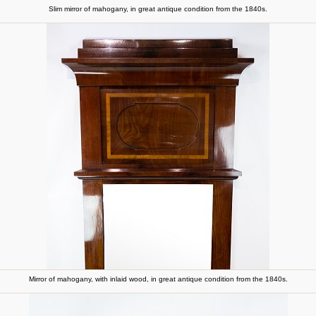
Slim mirror of mahogany, in great antique condition from the 1840s.
Mirror of mahogany, with inlaid wood, in great antique condition from the 1840s.