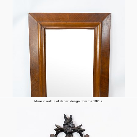
Mirror in walnut of danish design from the 1920s.