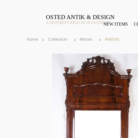
OSTED ANTIK & DESIGN
A DIFFERENT KIND OF INVESTMENT
NEW ITEMS
C
Home
Collection
Mirrors
496093