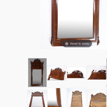
Hover to zoom