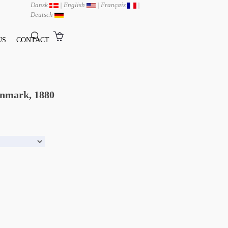
Dansk
|
English
|
Français
|
Deutsch
US
CONTACT
enmark, 1880