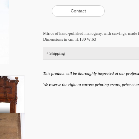
Mirror of hand-polished mahogany, with carvings, made
Dimensions in cm: H:130 W:63
+
Shipping
This product will be thoroughly inspected at our profess
We reserve the right to correct printing errors, price ch