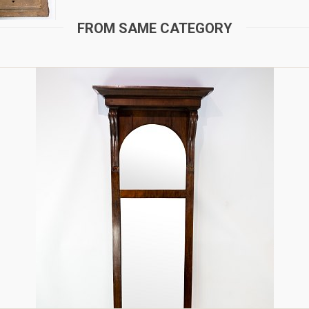
FROM SAME CATEGORY