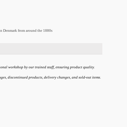
 in Denmark from around the 1880s
ional workshop by our trained staff, ensuring product quality.
anges, discontinued products, delivery changes, and sold-out items.