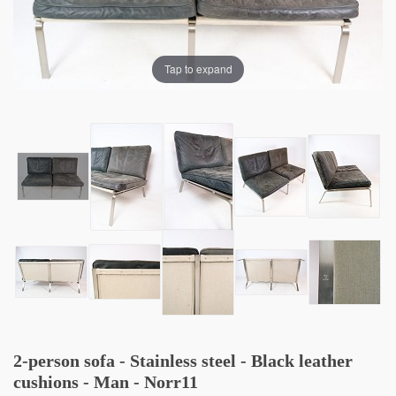
Tap to expand
2-person sofa - Stainless steel - Black leather
cushions - Man - Norr11