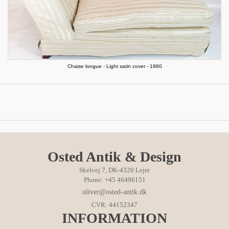
Chaise longue - Light satin cover - 1960
Osted Antik & Design
Skelvej 7, DK-4320 Lejre
Phone: +45 46496151
oliver@osted-antik.dk
CVR: 44152347
INFORMATION