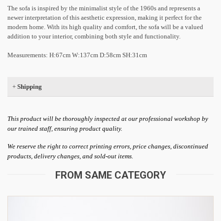
The sofa is inspired by the minimalist style of the 1960s and represents a
newer interpretation of this aesthetic expression, making it perfect for the
modern home. With its high quality and comfort, the sofa will be a valued
addition to your interior, combining both style and functionality.
Measurements: H:67cm W:137cm D:58cm SH:31cm
+
Shipping
This product will be thoroughly inspected at our professional workshop by
our trained staff, ensuring product quality.
We reserve the right to correct printing errors, price changes, discontinued
products, delivery changes, and sold-out items.
FROM SAME CATEGORY