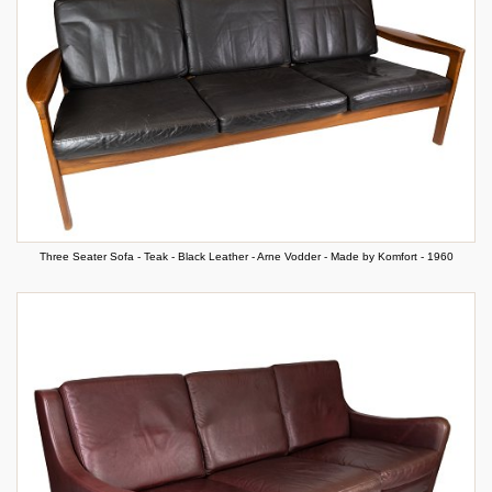
Three Seater Sofa - Teak - Black Leather - Arne Vodder - Made by Komfort - 1960