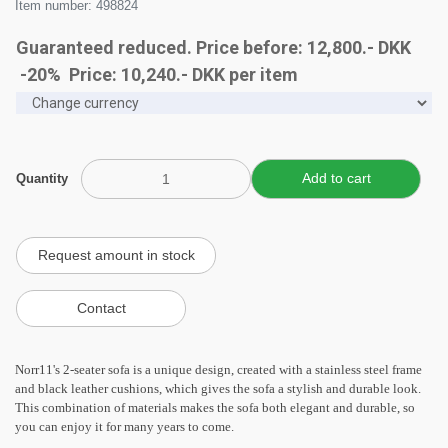
Item number: 498824
Guaranteed reduced. Price before: 12,800.- DKK
-20% Price:
10,240
.-
DKK
per item
Quantity
Norr11's 2-seater sofa is a unique design, created with a stainless steel frame
and black leather cushions, which gives the sofa a stylish and durable look.
This combination of materials makes the sofa both elegant and durable, so
you can enjoy it for many years to come.