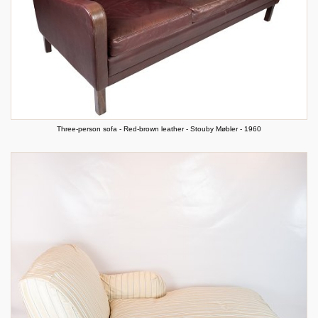
Three-person sofa - Red-brown leather - Stouby Møbler - 1960