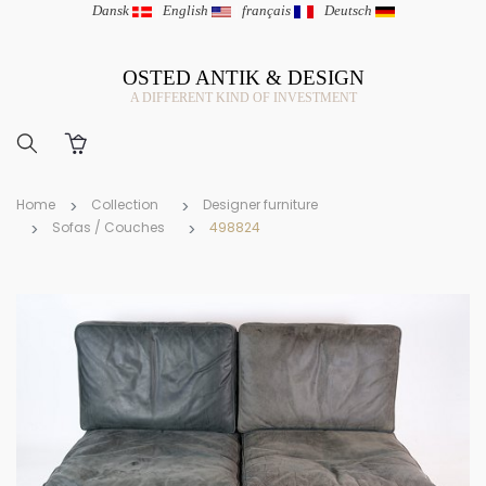
Dansk
|
English
|
français
|
Deutsch
OSTED ANTIK & DESIGN
A DIFFERENT KIND OF INVESTMENT
Home
Collection
Designer furniture
Sofas / Couches
498824