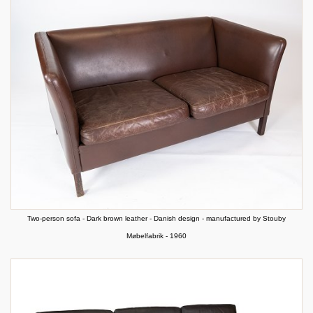
Two-person sofa - Dark brown leather - Danish design - manufactured by Stouby
Møbelfabrik - 1960