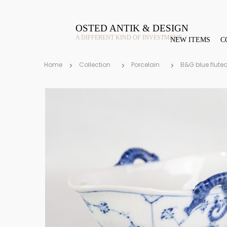
OSTED ANTIK & DESIGN
A DIFFERENT KIND OF INVESTMENT
NEW ITEMS
C
Home
Collection
Porcelain
B&G blue flute