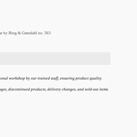
ame by Bing & Grøndahl no. 563
ional workshop by our trained staff, ensuring product quality.
anges, discontinued products, delivery changes, and sold-out items.