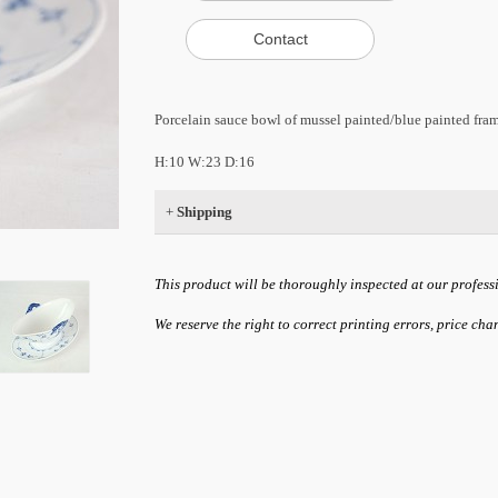
Porcelain sauce bowl of mussel painted/blue painted fr
H:10 W:23 D:16
+
Shipping
This product will be thoroughly inspected at our profess
We reserve the right to correct printing errors, price ch