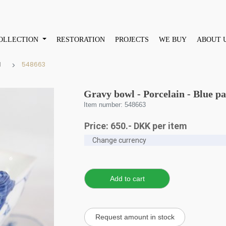
OLLECTION
RESTORATION
PROJECTS
WE BUY
ABOUT 
d
548663
Gravy bowl - Porcelain - Blue p
Item number: 548663
Price:
650
.-
DKK
per item