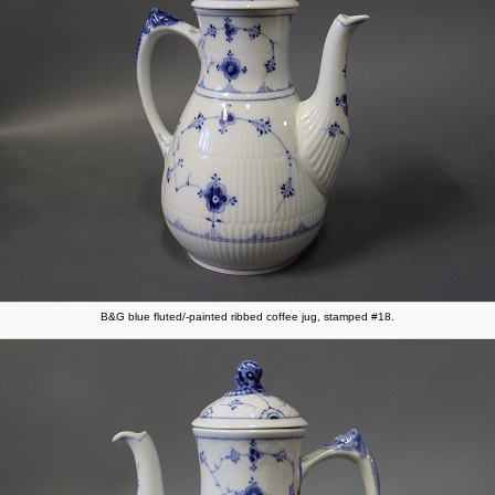
B&G blue fluted/-painted ribbed coffee jug, stamped #18.