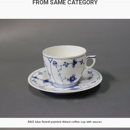
FROM SAME CATEGORY
B&G blue fluted/-painted ribbed coffee cup with saucer.