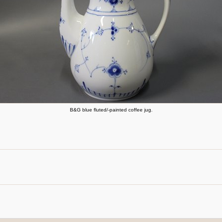
B&G blue fluted/-painted coffee jug.