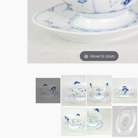
Hover to zoom