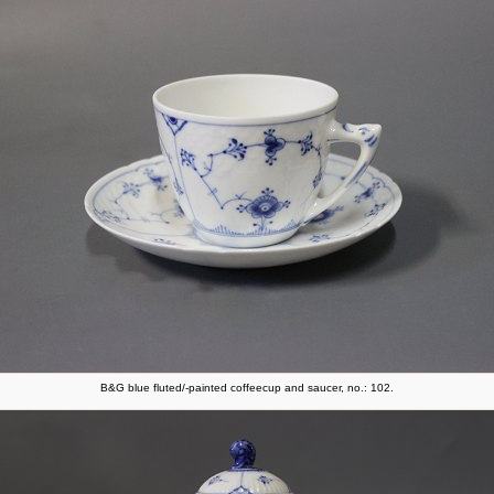
B&G blue fluted/-painted coffeecup and saucer, no.: 102.