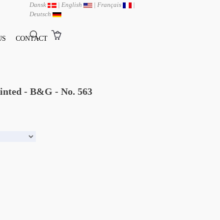
Dansk
|
English
|
Français
|
Deutsch
US
CONTACT
ainted - B&G - No. 563