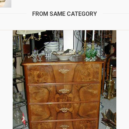
FROM SAME CATEGORY