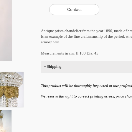
Antique prism chandelier from the year 1890, made of bra
is an example of the fine craftsmanship of the period, whe
atmosphere.
Measurements in cm: H:100 Dia: 45
+
Shipping
This product will be thoroughly inspected at our profess
We reserve the right to correct printing errors, price ch