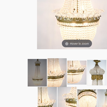
Hover to zoom