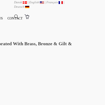
Dansk
|
English
|
Français
|
Deutsch
US
CONTACT
orated With Brass, Bronze & Gilt &