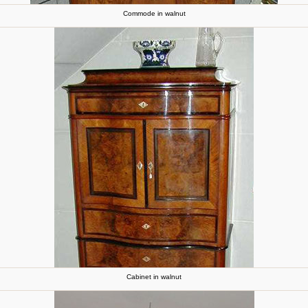
Commode in walnut
Cabinet in walnut