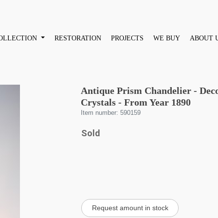
OLLECTION
RESTORATION
PROJECTS
WE BUY
ABOUT 
Antique Prism Chandelier - Dec
Crystals - From Year 1890
Item number: 590159
Sold