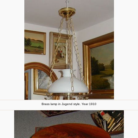
Brass lamp in Jugend style. Year 1910