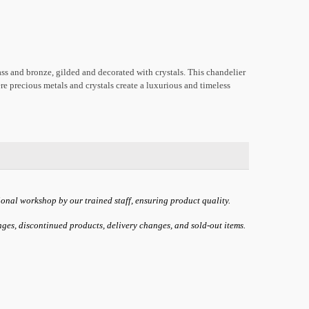
ss and bronze, gilded and decorated with crystals. This chandelier
re precious metals and crystals create a luxurious and timeless
ional workshop by our trained staff, ensuring product quality.
anges, discontinued products, delivery changes, and sold-out items.