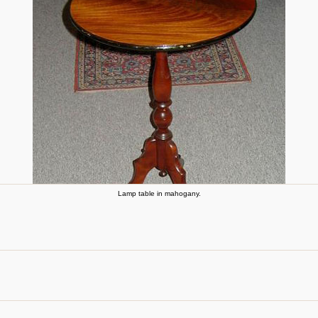
Lamp table in mahogany.