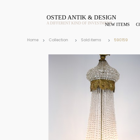
OSTED ANTIK & DESIGN
A DIFFERENT KIND OF INVESTMENT
NEW ITEMS
C
Home
Collection
Sold items
590159