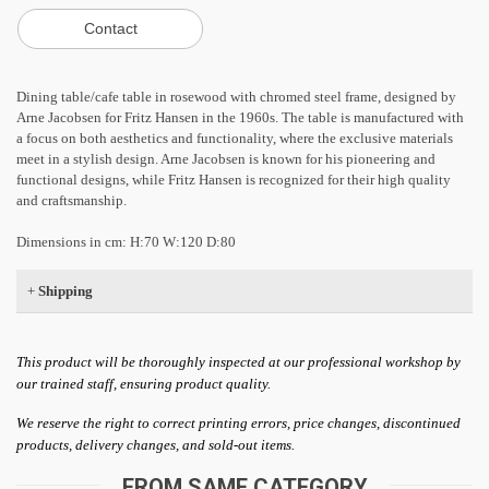
Dining table/cafe table in rosewood with chromed steel frame, designed by
Arne Jacobsen for Fritz Hansen in the 1960s. The table is manufactured with
a focus on both aesthetics and functionality, where the exclusive materials
meet in a stylish design. Arne Jacobsen is known for his pioneering and
functional designs, while Fritz Hansen is recognized for their high quality
and craftsmanship.
Dimensions in cm: H:70 W:120 D:80
+
Shipping
This product will be thoroughly inspected at our professional workshop by
our trained staff, ensuring product quality.
We reserve the right to correct printing errors, price changes, discontinued
products, delivery changes, and sold-out items.
FROM SAME CATEGORY