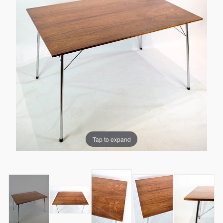
Tap to expand