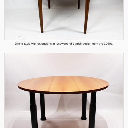
Dining table with extensions in rosewood of danish design from the 1960s.