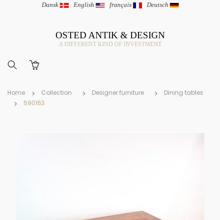
Dansk
|
English
|
français
|
Deutsch
OSTED ANTIK & DESIGN
A DIFFERENT KIND OF INVESTMENT
Home
Collection
Designer furniture
Dining tables
590163