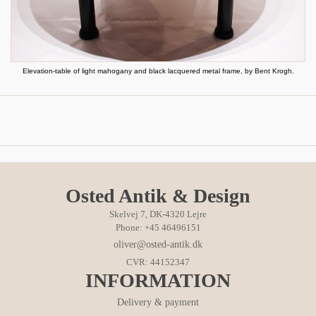
Elevation-table of light mahogany and black lacquered metal frame, by Bent Krogh.
Osted Antik & Design
Skelvej 7, DK-4320 Lejre
Phone: +45 46496151
oliver@osted-antik.dk
CVR: 44152347
INFORMATION
Delivery & payment