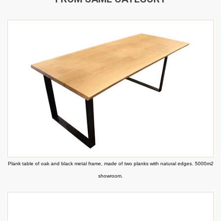
Plank table of oak and black metal frame, made of two planks with natural edges. 5000m2
showroom.