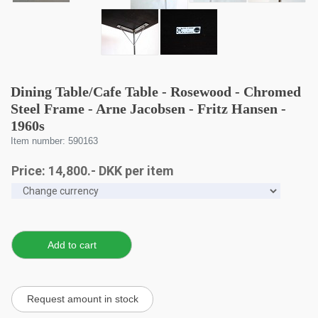
Dining Table/Cafe Table - Rosewood - Chromed
Steel Frame - Arne Jacobsen - Fritz Hansen -
1960s
Item number: 590163
Price:
14,800
.-
DKK
per item