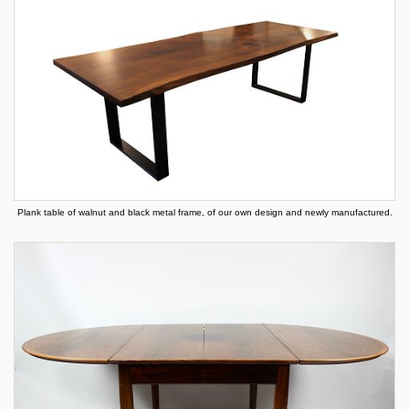
Plank table of walnut and black metal frame, of our own design and newly manufactured.