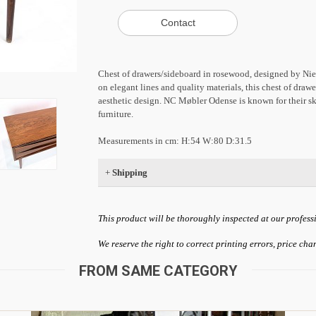
Chest of drawers/sideboard in rosewood, designed by Ni
on elegant lines and quality materials, this chest of draw
aesthetic design. NC Møbler Odense is known for their sk
furniture.
Measurements in cm: H:54 W:80 D:31.5
+
Shipping
This product will be thoroughly inspected at our profess
We reserve the right to correct printing errors, price ch
FROM SAME CATEGORY