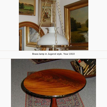
Brass lamp in Jugend style. Year 1910