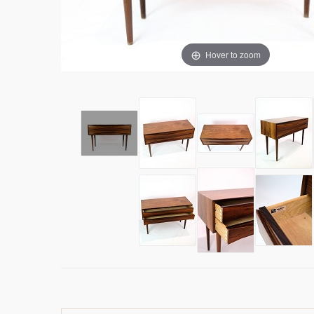
Hover to zoom