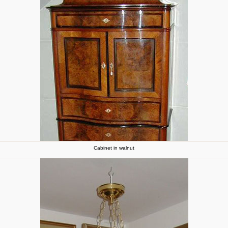
Cabinet in walnut