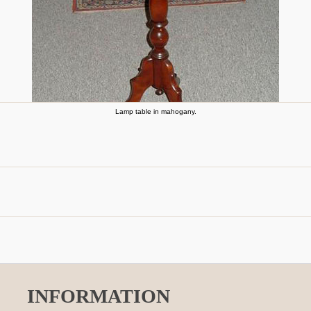
Lamp table in mahogany.
INFORMATION