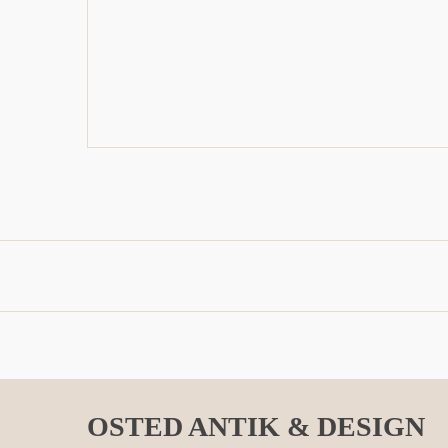
OSTED ANTIK & DESIGN