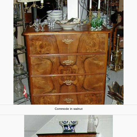
Commode in walnut