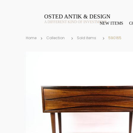
OSTED ANTIK & DESIGN
A DIFFERENT KIND OF INVESTMENT
NEW ITEMS
C
Home
Collection
Sold items
590165