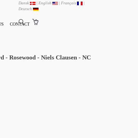
Dansk
|
English
|
Français
|
Deutsch
US
CONTACT
d - Rosewood - Niels Clausen - NC