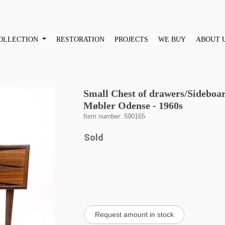
OLLECTION
RESTORATION
PROJECTS
WE BUY
ABOUT 
Small Chest of drawers/Sideboar
Møbler Odense - 1960s
Item number: 590165
Sold