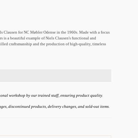
els Clausen for NC Møbler Odense in the 1960s. Made with a focus
ers is a beautiful example of Niels Clausen's functional and
illed craftsmanship and the production of high-quality, timeless
ional workshop by our trained staff, ensuring product quality.
anges, discontinued products, delivery changes, and sold-out items.