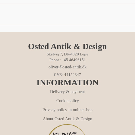
Osted Antik & Design
Skelvej 7, DK-4320 Lejre
Phone: +45 46496151
oliver@osted-antik.dk
CVR: 44152347
INFORMATION
Delivery & payment
Cookiepolicy
Privacy policy in online shop
About Osted Antik & Design