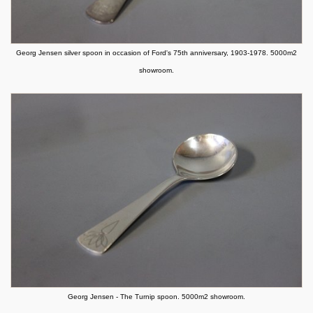
Georg Jensen silver spoon in occasion of Ford's 75th anniversary, 1903-1978. 5000m2
showroom.
Georg Jensen - The Turnip spoon. 5000m2 showroom.