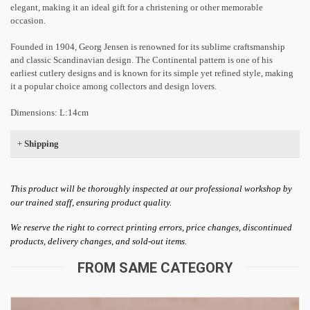
elegant, making it an ideal gift for a christening or other memorable
occasion.
Founded in 1904, Georg Jensen is renowned for its sublime craftsmanship
and classic Scandinavian design. The Continental pattern is one of his
earliest cutlery designs and is known for its simple yet refined style, making
it a popular choice among collectors and design lovers.
Dimensions: L:14cm
+
Shipping
This product will be thoroughly inspected at our professional workshop by
our trained staff, ensuring product quality.
We reserve the right to correct printing errors, price changes, discontinued
products, delivery changes, and sold-out items.
FROM SAME CATEGORY