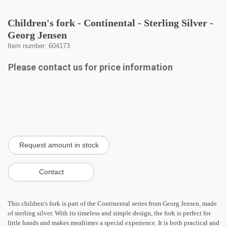
Children's fork - Continental - Sterling Silver -
Georg Jensen
Item number: 604173
Please contact us for price information
This children's fork is part of the Continental series from Georg Jensen, made
of sterling silver. With its timeless and simple design, the fork is perfect for
little hands and makes mealtimes a special experience. It is both practical and