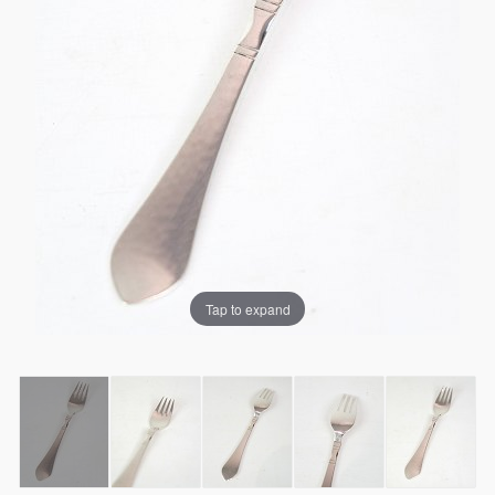
Tap to expand