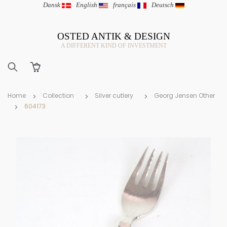
Dansk
|
English
|
français
|
Deutsch
OSTED ANTIK & DESIGN
A DIFFERENT KIND OF INVESTMENT
Home
Collection
Silver cutlery
Georg Jensen Other
604173