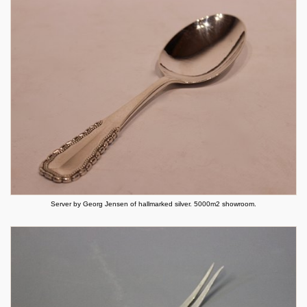
Server by Georg Jensen of hallmarked silver. 5000m2 showroom.