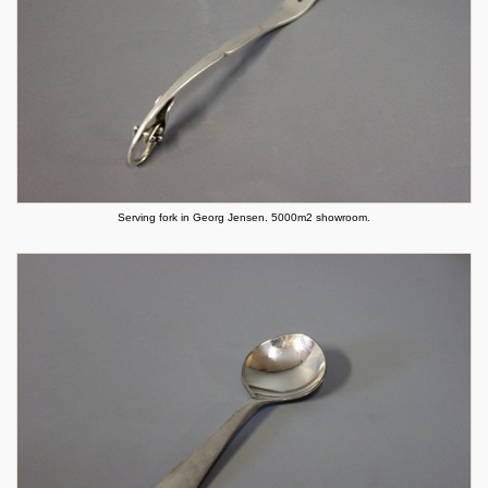
Serving fork in Georg Jensen. 5000m2 showroom.