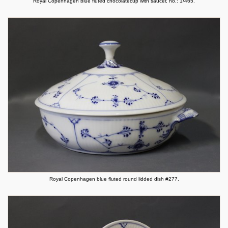
Royal Copenhagen blue fluted chocolatecup with saucer, no.: 1/465.
Royal Copenhagen blue fluted round lidded dish #277.