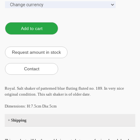
Royal. Salt shaker of patterned blue fluting fluted no. 189. In very nice
original condition. This salt shaker is of older date.
Dimensions: H:7.5cm Dia:5cm
+
Shipping