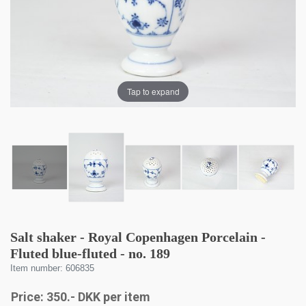
Tap to expand
Salt shaker - Royal Copenhagen Porcelain -
Fluted blue-fluted - no. 189
Item number: 606835
Price:
350
.-
DKK
per item