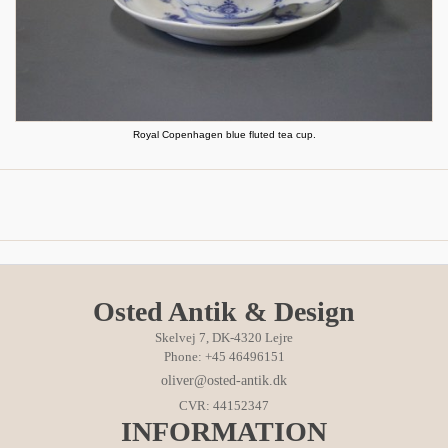
Royal Copenhagen blue fluted tea cup.
Osted Antik & Design
Skelvej 7, DK-4320 Lejre
Phone: +45 46496151
oliver@osted-antik.dk
CVR: 44152347
INFORMATION