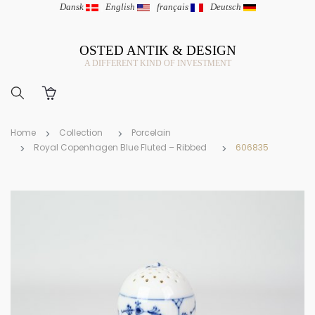
Dansk
|
English
|
français
|
Deutsch
OSTED ANTIK & DESIGN
A DIFFERENT KIND OF INVESTMENT
Home
Collection
Porcelain
Royal Copenhagen Blue Fluted – Ribbed
606835