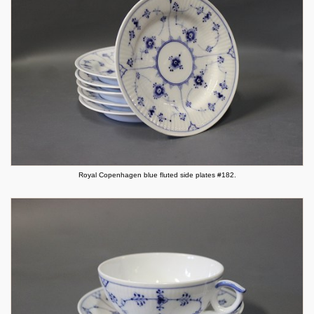
Royal Copenhagen blue fluted side plates #182.