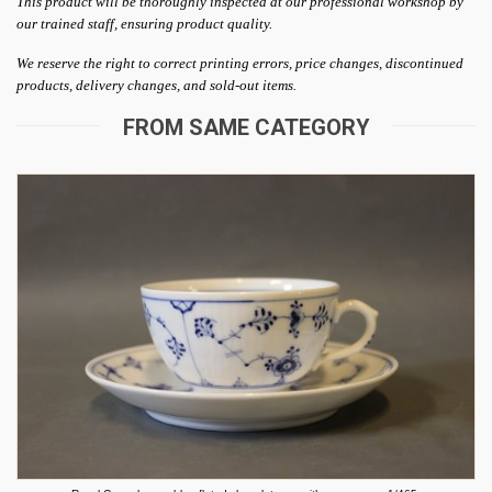
This product will be thoroughly inspected at our professional workshop by
our trained staff, ensuring product quality.
We reserve the right to correct printing errors, price changes, discontinued
products, delivery changes, and sold-out items.
FROM SAME CATEGORY