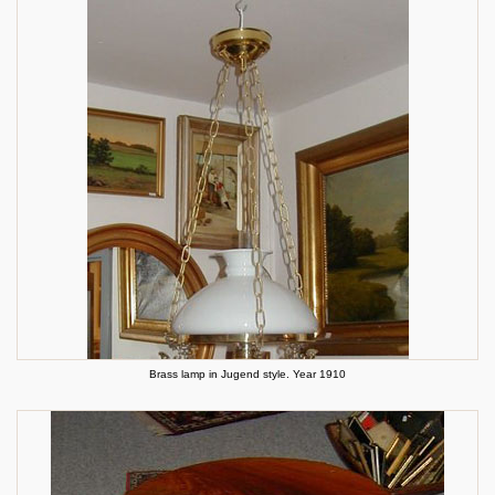
Brass lamp in Jugend style. Year 1910