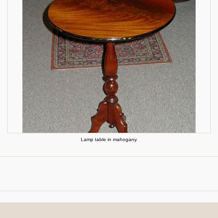
Lamp table in mahogany.