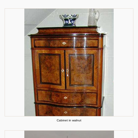
Cabinet in walnut