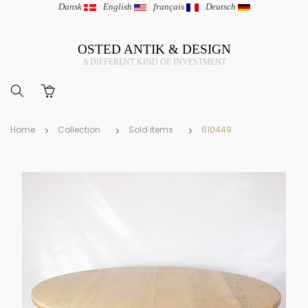
Dansk
|
English
|
français
|
Deutsch
OSTED ANTIK & DESIGN
A DIFFERENT KIND OF INVESTMENT
Home
Collection
Sold items
610449