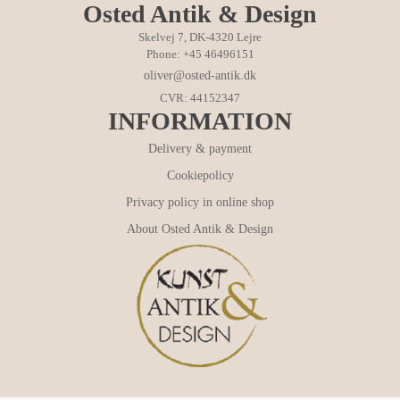
Osted Antik & Design
Skelvej 7, DK-4320 Lejre
Phone: +45 46496151
oliver@osted-antik.dk
CVR: 44152347
INFORMATION
Delivery & payment
Cookiepolicy
Privacy policy in online shop
About Osted Antik & Design