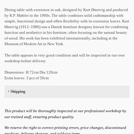
Dining table with extension in oak, designed by Kurt Østervig and produced
by K.P. Møbler in the 1960s. The table combines solid craftsmanship with
simple, functional design and offers flexibility with its extension leaves. Kurt
Østervig (1912–1986) was a Danish furniture designer, known for combining
function and aesthetics in his furniture, often focusing on the natural beauty
of wood. His work has been exhibited internationally, including at the
Museum of Modern Art in New York.
The table appears in very good condition and will be inspected in our own
workshop before delivery.
Dimensions: H:72cm Dia:120cm
Extra leaves: 3 pcs of 50cm
+
Shipping
This product will be thoroughly inspected at our professional workshop by
our trained staff, ensuring product quality.
We reserve the right to correct printing errors, price changes, discontinued
products, delivery changes, and sold-out items.