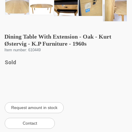
Dining Table With Extension - Oak - Kurt
Østervig - K.P Furniture - 1960s
Item number: 610449
Sold