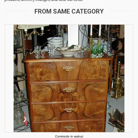
FROM SAME CATEGORY
Commode in walnut