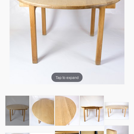
Tap to expand