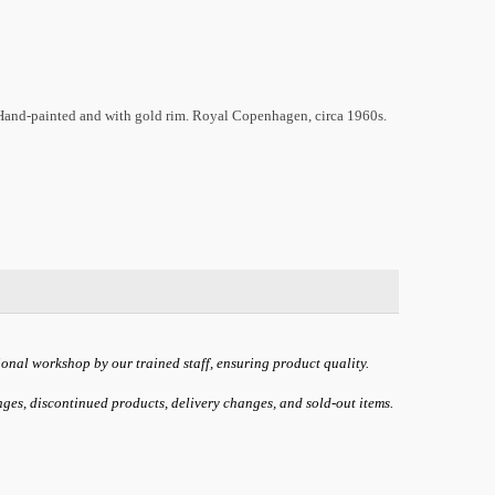
 Hand-painted and with gold rim. Royal Copenhagen, circa 1960s.
ional workshop by our trained staff, ensuring product quality.
anges, discontinued products, delivery changes, and sold-out items.