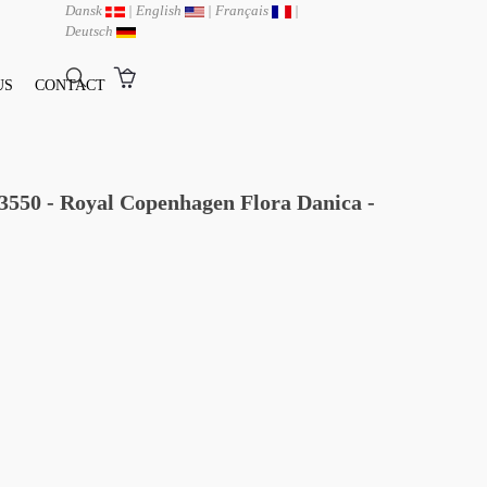
Dansk
|
English
|
Français
|
Deutsch
US
CONTACT
/3550 - Royal Copenhagen Flora Danica -