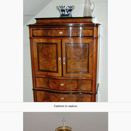
Cabinet in walnut