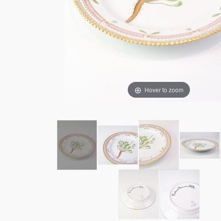
Hover to zoom