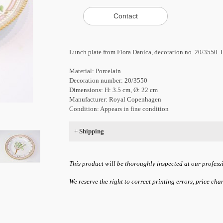
Lunch plate from Flora Danica, decoration no. 20/3550.
Material: Porcelain
Decoration number: 20/3550
Dimensions: H: 3.5 cm, Ø: 22 cm
Manufacturer: Royal Copenhagen
Condition: Appears in fine condition
+
Shipping
This product will be thoroughly inspected at our profess
We reserve the right to correct printing errors, price ch