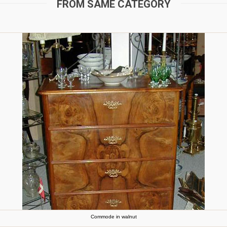
FROM SAME CATEGORY
Commode in walnut