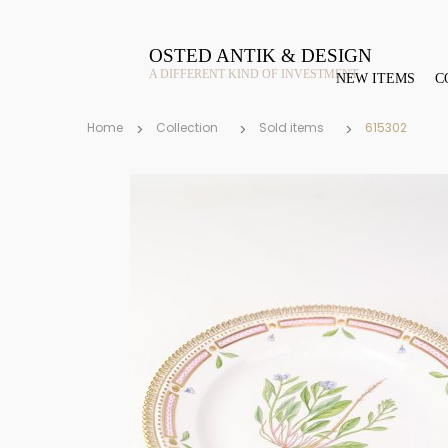
OSTED ANTIK & DESIGN
A DIFFERENT KIND OF INVESTMENT
NEW ITEMS
C
Home
Collection
Sold items
615302