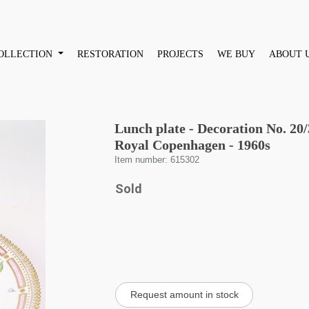
OLLECTION
RESTORATION
PROJECTS
WE BUY
ABOUT 
Lunch plate - Decoration No. 20
Royal Copenhagen - 1960s
Item number: 615302
Sold