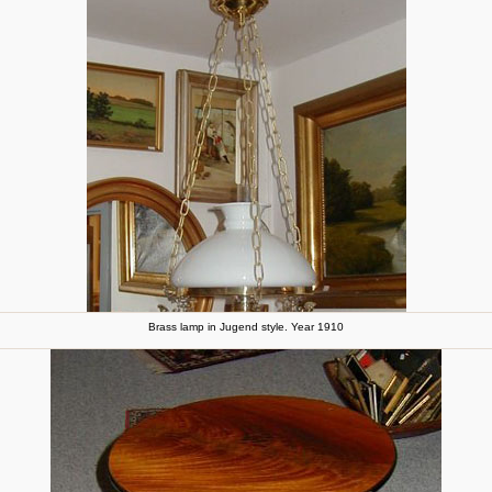
Brass lamp in Jugend style. Year 1910