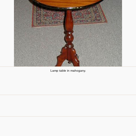
Lamp table in mahogany.