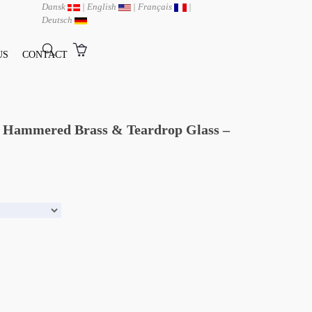
Dansk
|
English
|
Français
|
Deutsch
US
CONTACT
ed Hammered Brass & Teardrop Glass –