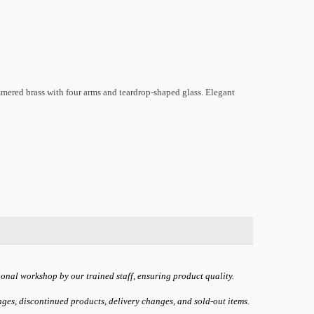
mered brass with four arms and teardrop-shaped glass. Elegant
ional workshop by our trained staff, ensuring product quality.
anges, discontinued products, delivery changes, and sold-out items.