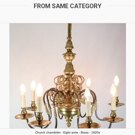
FROM SAME CATEGORY
Church chandelier - Eight arms - Brass - 1920s