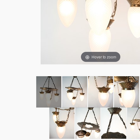
Hover to zoom