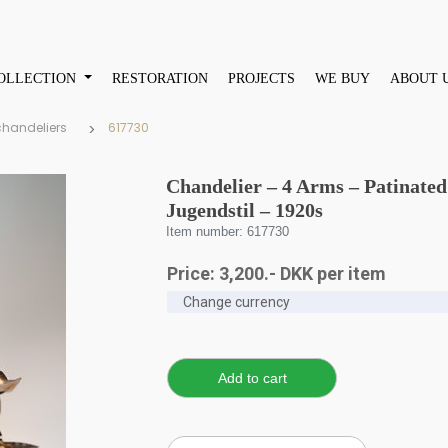
OLLECTION
RESTORATION
PROJECTS
WE BUY
ABOUT 
chandeliers
617730
Chandelier – 4 Arms – Patinat
Jugendstil – 1920s
Item number: 617730
Price:
3,200
.-
DKK
per item