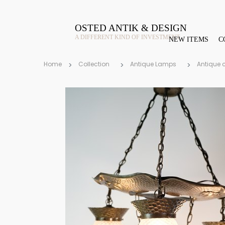
OSTED ANTIK & DESIGN
A DIFFERENT KIND OF INVESTMENT
NEW ITEMS
C
Home
Collection
Antique Lamps
Antique 