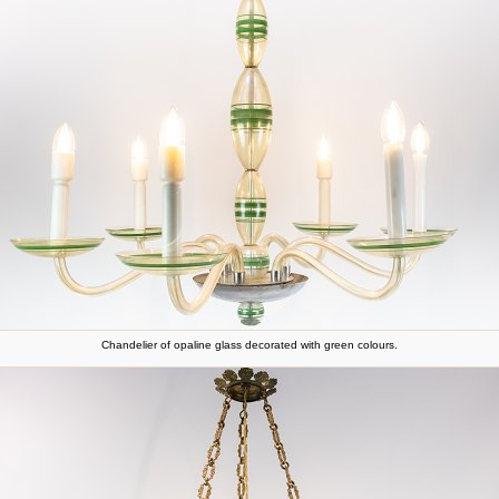
Chandelier of opaline glass decorated with green colours.