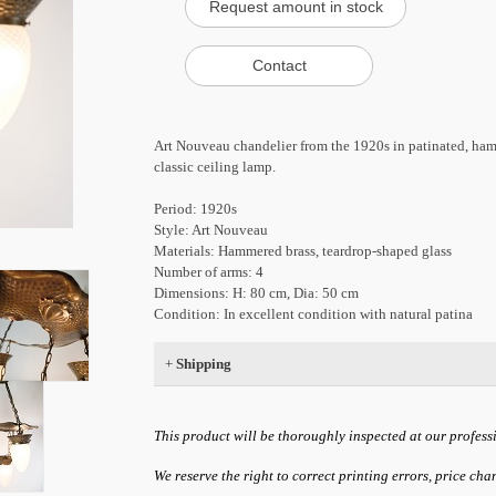
Art Nouveau chandelier from the 1920s in patinated, ham
classic ceiling lamp.
Period: 1920s
Style: Art Nouveau
Materials: Hammered brass, teardrop-shaped glass
Number of arms: 4
Dimensions: H: 80 cm, Dia: 50 cm
Condition: In excellent condition with natural patina
+
Shipping
This product will be thoroughly inspected at our profess
We reserve the right to correct printing errors, price ch