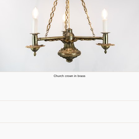
Church crown in brass