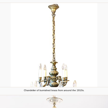
Chandelier of burnished brass from around the 1910s.