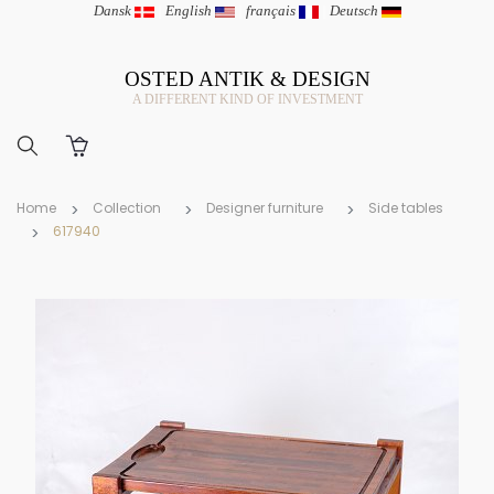
Dansk
|
English
|
français
|
Deutsch
OSTED ANTIK & DESIGN
A DIFFERENT KIND OF INVESTMENT
Home
Collection
Designer furniture
Side tables
617940