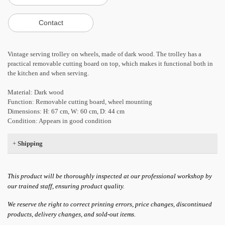
Vintage serving trolley on wheels, made of dark wood. The trolley has a
practical removable cutting board on top, which makes it functional both in
the kitchen and when serving.
Material: Dark wood
Function: Removable cutting board, wheel mounting
Dimensions: H: 67 cm, W: 60 cm, D: 44 cm
Condition: Appears in good condition
+
Shipping
This product will be thoroughly inspected at our professional workshop by
our trained staff, ensuring product quality.
We reserve the right to correct printing errors, price changes, discontinued
products, delivery changes, and sold-out items.