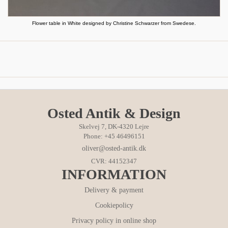
Flower table in White designed by Christine Schwarzer from Swedese.
Osted Antik & Design
Skelvej 7, DK-4320 Lejre
Phone: +45 46496151
oliver@osted-antik.dk
CVR: 44152347
INFORMATION
Delivery & payment
Cookiepolicy
Privacy policy in online shop