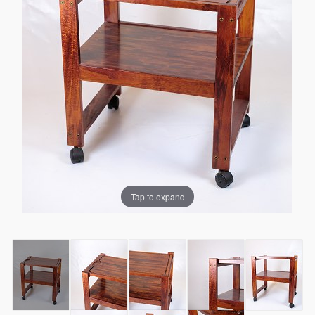
Tap to expand