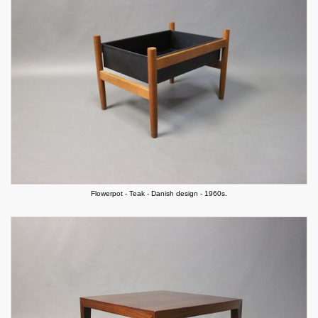
Flowerpot - Teak - Danish design - 1960s.