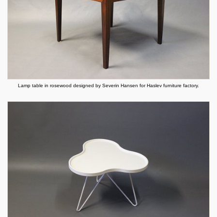
Lamp table in rosewood designed by Severin Hansen for Haslev furniture factory.