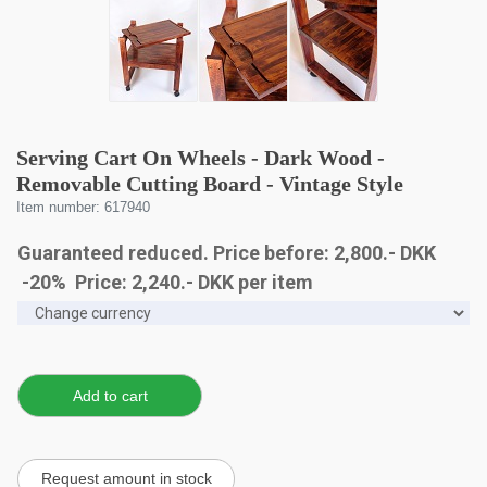
Serving Cart On Wheels - Dark Wood -
Removable Cutting Board - Vintage Style
Item number: 617940
Guaranteed reduced. Price before: 2,800.- DKK
-20% Price:
2,240
.-
DKK
per item