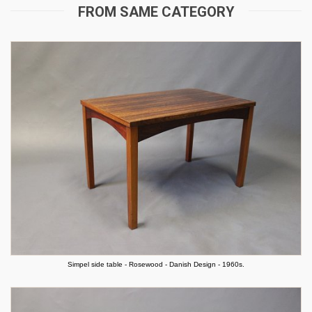
FROM SAME CATEGORY
Simpel side table - Rosewood - Danish Design - 1960s.